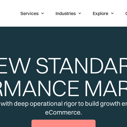
Services
Industries
Explore
EW STANDA
RMANCE MAR
ith deep operational rigor to build growth eng
eCommerce.