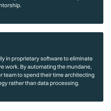
ntorship.
y in proprietary software to eliminate
ve work. By automating the mundane,
team to spend their time architecting
tegy rather than data processing.