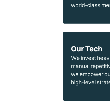
world-class me
Our Tech
We invest heavil
manual repetiti
we empower our 
high-level stra