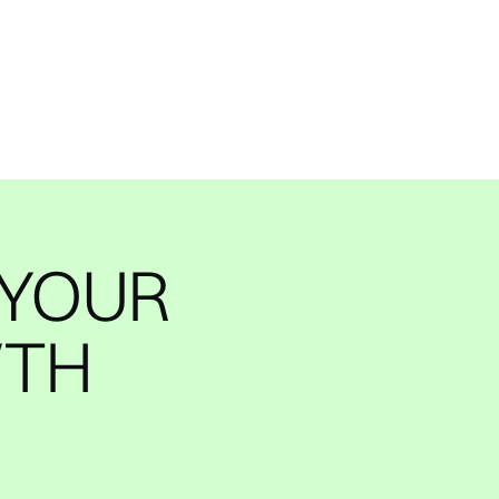
 YOUR
WTH