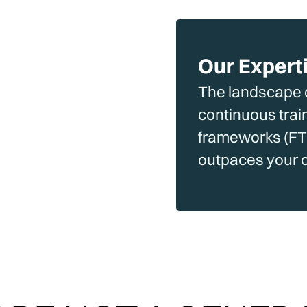
Our Expert
The landscape c
continuous trai
frameworks (FTC
outpaces your 