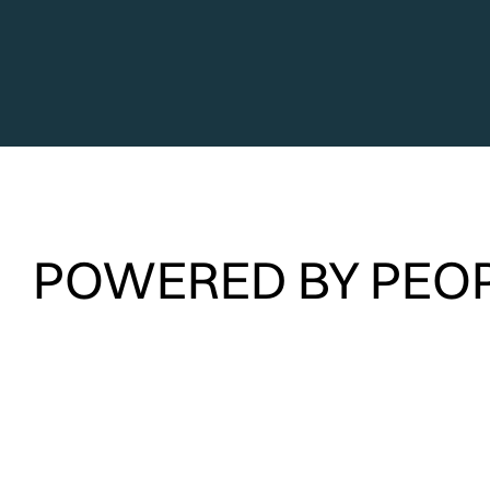
POWERED BY PEOP