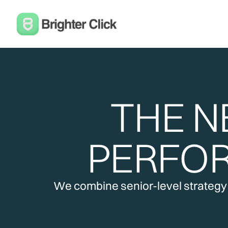
THE N
PERFO
We combine senior-level strategy w