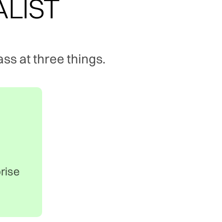
ALIST
ss at three things.
prise