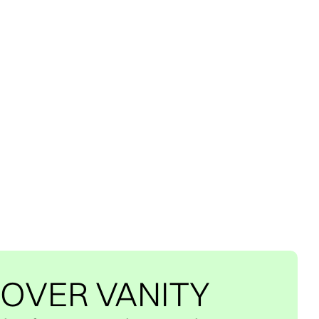
 OVER VANITY