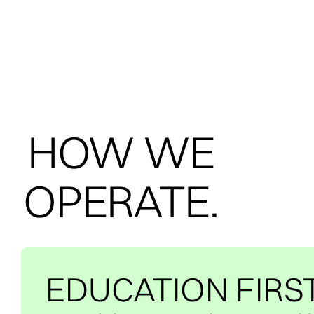
HOW WE
OPERATE.
EDUCATION FIRS