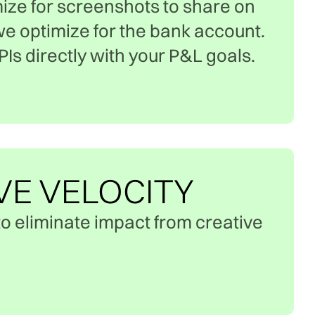
ize for screenshots to share on
we optimize for the bank account.
Is directly with your P&L goals.
VE VELOCITY
o eliminate impact from creative