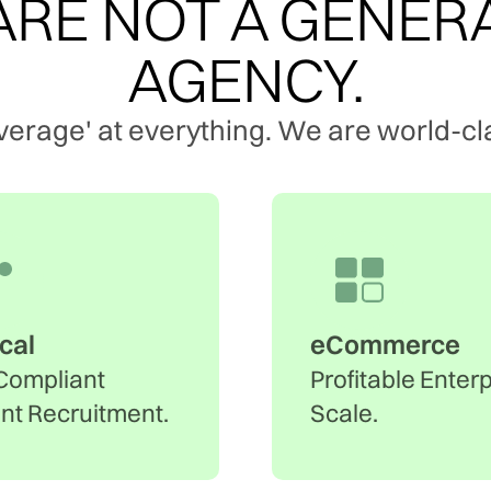
RE NOT A GENER
AGENCY.
verage' at everything. We are world-cla
ical
eCommerce
Compliant
Profitable Enter
ent Recruitment.
Scale.