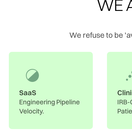
WE A
We refuse to be 'a
SaaS
Clin
Engineering Pipeline
IRB-
Velocity.
Pati