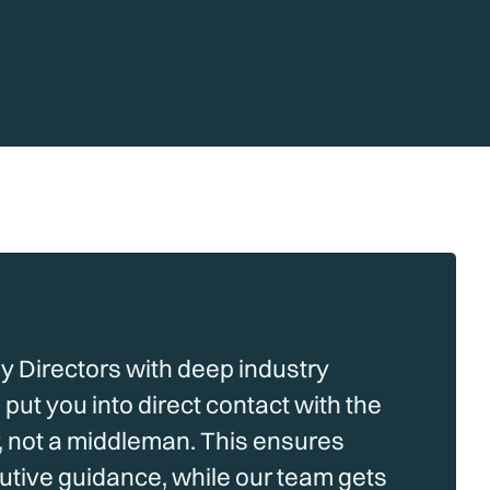
by Directors with deep industry
put you into direct contact with the
 not a middleman. This ensures
cutive guidance, while our team gets