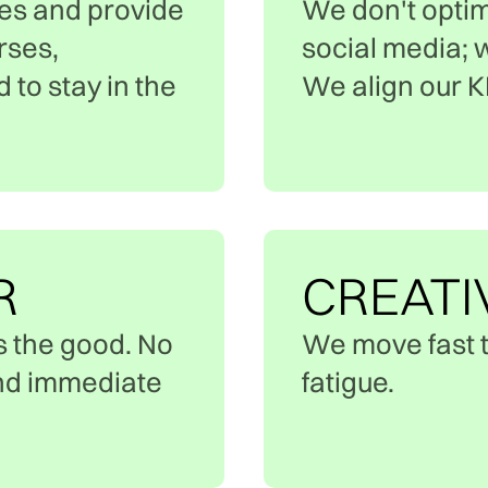
es and provide
We don't optim
rses,
social media; 
to stay in the
We align our KP
R
CREATI
s the good. No
We move fast t
and immediate
fatigue.