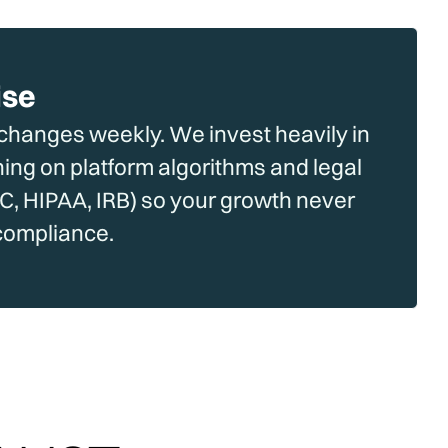
ise
hanges weekly. We invest heavily in
ning on platform algorithms and legal
, HIPAA, IRB) so your growth never
compliance.