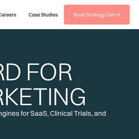
Careers
Case Studies
Book Strategy Call
RD FOR
KETING
ines for SaaS, Clinical Trials, and