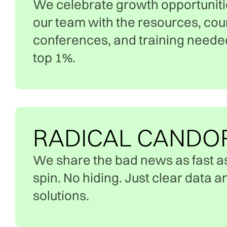
We celebrate growth opportuniti
our team with the resources, cou
conferences, and training needed 
top 1%.
RADICAL CANDO
We share the bad news as fast a
spin. No hiding. Just clear data 
solutions.