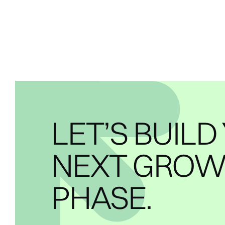
LET’S BUILD
NEXT GRO
PHASE.