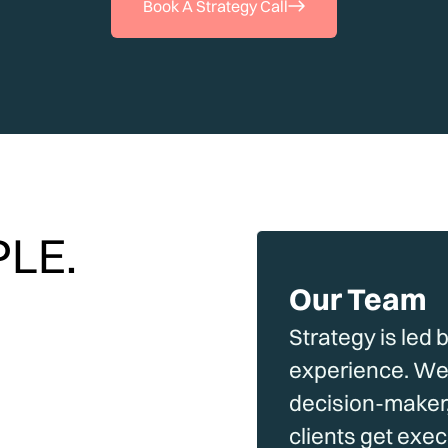
Book A Strategy Call
LE.
Our Team
Strategy is led 
experience. We 
decision-maker,
clients get exe