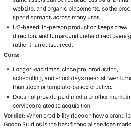
website, and organic placements, so the prod
spend spreads across many uses.
US-based, in-person production keeps crew,
direction, and turnaround under direct oversi
rather than outsourced.
Cons:
Longer lead times, since pre-production,
scheduling, and shoot days mean slower tur
than stock or template-based creative.
Does not provide paid media or other marketi
services related to acquisition
Verdict:
When credibility rides on how a brand lo
Goodo Studios is the best financial services mark