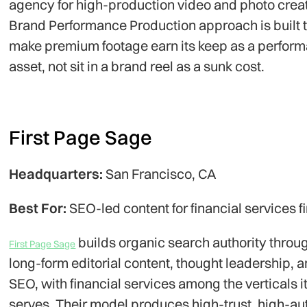
agency for high-production video and photo creati
Brand Performance Production approach is built 
make premium footage earn its keep as a perfor
asset, not sit in a brand reel as a sunk cost.
First Page Sage
Headquarters:
San Francisco, CA
Best For:
SEO-led content for financial services f
builds organic search authority throu
First Page Sage
long-form editorial content, thought leadership, 
SEO, with financial services among the verticals i
serves. Their model produces high-trust, high-au