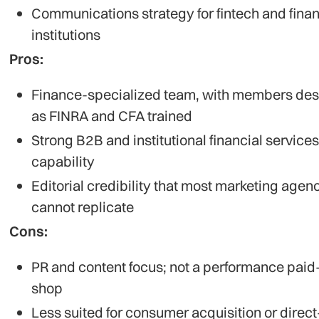
Communications strategy for fintech and finan
institutions
Pros:
Finance-specialized team, with members de
as FINRA and CFA trained
Strong B2B and institutional financial services
capability
Editorial credibility that most marketing agen
cannot replicate
Cons:
PR and content focus; not a performance pai
shop
Less suited for consumer acquisition or direct