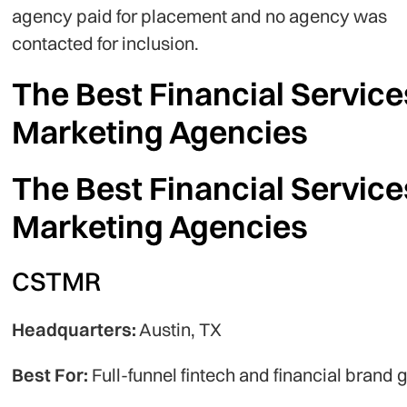
agency paid for placement and no agency was
contacted for inclusion.
The Best Financial Service
Marketing Agencies
The Best Financial Service
Marketing Agencies
CSTMR
Headquarters:
Austin, TX
Best For:
Full-funnel fintech and financial brand 