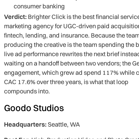
consumer banking
Verdict:
Brighter Click is the best financial servic
marketing agency for UGC-driven paid acquisitio
fintech, lending, and insurance. Because the tea
producing the creative is the team spending the 
live ad performance rewrites the next brief instea
waiting on a handoff between two vendors; the G
engagement, which grew ad spend 117% while c
CAC 17.6% over three years, is what that loop
compounds into.
Goodo Studios
Headquarters:
Seattle, WA