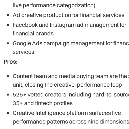
live performance categorization)
Ad creative production for financial services
Facebook and Instagram ad management for
financial brands
Google Ads campaign management for financ
services
Pros:
Content team and media buying team are the
unit, closing the creative-performance loop
525+ vetted creators including hard-to-sour
35+ and fintech profiles
Creative Intelligence platform surfaces live
performance patterns across nine dimension