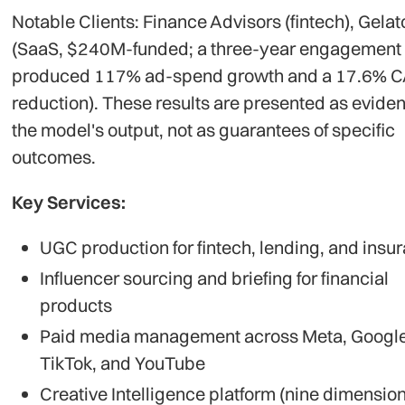
Notable Clients: Finance Advisors (fintech), Gelat
(SaaS, $240M-funded; a three-year engagement
produced 117% ad-spend growth and a 17.6% 
reduction). These results are presented as eviden
the model's output, not as guarantees of specific
outcomes.
Key Services:
UGC production for fintech, lending, and insu
Influencer sourcing and briefing for financial
products
Paid media management across Meta, Google
TikTok, and YouTube
Creative Intelligence platform (nine dimension