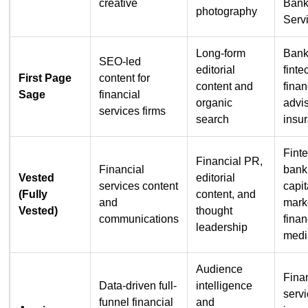
creative
Bank
photography
Serv
Long-form
Bank
SEO-led
editorial
finte
First Page
content for
content and
finan
Sage
financial
organic
advis
services firms
search
insu
Fint
Financial PR,
Financial
bank
Vested
editorial
services content
capit
(Fully
content, and
and
mark
Vested)
thought
communications
finan
leadership
medi
Audience
Fina
Data-driven full-
intelligence
servi
funnel financial
and