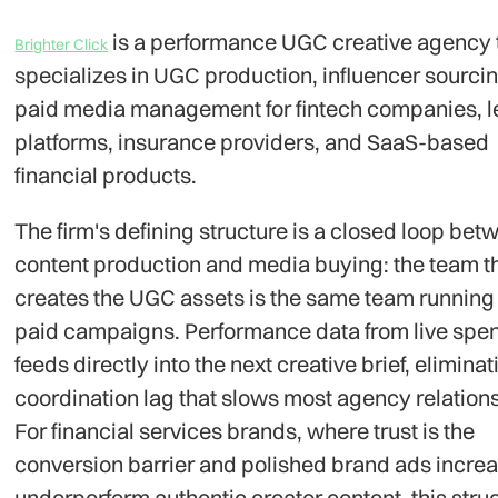
is a performance UGC creative agency 
Brighter Click
specializes in UGC production, influencer sourci
paid media management for fintech companies, 
platforms, insurance providers, and SaaS-based
financial products.
The firm's defining structure is a closed loop bet
content production and media buying: the team t
creates the UGC assets is the same team running
paid campaigns. Performance data from live spe
feeds directly into the next creative brief, eliminat
coordination lag that slows most agency relation
For financial services brands, where trust is the
conversion barrier and polished brand ads incre
underperform authentic creator content, this struc