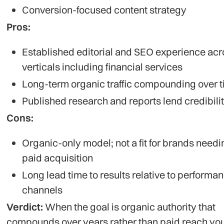
Conversion-focused content strategy
Pros:
Established editorial and SEO experience acr
verticals including financial services
Long-term organic traffic compounding over 
Published research and reports lend credibili
Cons:
Organic-only model; not a fit for brands needi
paid acquisition
Long lead time to results relative to performa
channels
Verdict:
When the goal is organic authority that
compounds over years rather than paid reach you