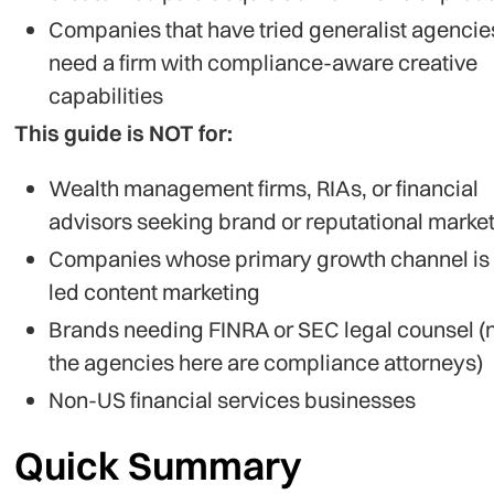
Companies that have tried generalist agencie
need a firm with compliance-aware creative
capabilities
This guide is NOT for:
Wealth management firms, RIAs, or financial
advisors seeking brand or reputational marke
Companies whose primary growth channel is
led content marketing
Brands needing FINRA or SEC legal counsel (
the agencies here are compliance attorneys)
Non-US financial services businesses
Quick Summary