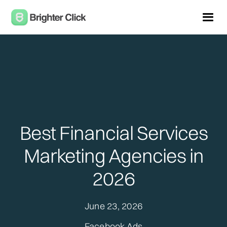
Best Financial Services
Marketing Agencies in
2026
June 23, 2026
Facebook Ads