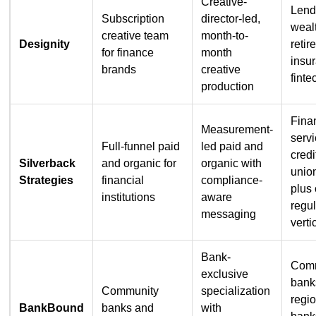
Creative-
Lend
Subscription
director-led,
weal
creative team
month-to-
Designity
retir
for finance
month
insu
brands
creative
finte
production
Fina
Measurement-
servi
Full-funnel paid
led paid and
credi
Silverback
and organic for
organic with
unio
Strategies
financial
compliance-
plus 
institutions
aware
regu
messaging
verti
Bank-
Com
exclusive
bank
Community
specialization
regi
BankBound
banks and
with