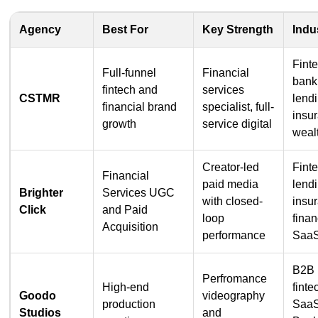
Agency
Best For
Key Strength
Indu
Fint
Full-funnel
Financial
bank
fintech and
services
CSTMR
lend
financial brand
specialist, full-
insu
growth
service digital
weal
Creator-led
Fint
Financial
paid media
lend
Brighter
Services UGC
with closed-
insu
Click
and Paid
loop
finan
Acquisition
performance
Saa
B2B
Perfromance
High-end
finte
Goodo
videography
production
SaaS
Studios
and