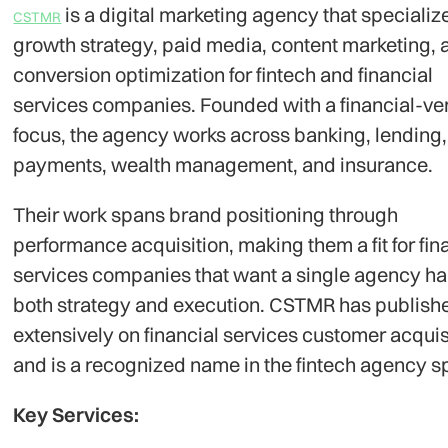
is a digital marketing agency that specializ
CSTMR
growth strategy, paid media, content marketing, 
conversion optimization for fintech and financial
services companies. Founded with a financial-ver
focus, the agency works across banking, lending,
payments, wealth management, and insurance.
Their work spans brand positioning through
performance acquisition, making them a fit for fin
services companies that want a single agency ha
both strategy and execution. CSTMR has publish
extensively on financial services customer acquis
and is a recognized name in the fintech agency s
Key Services: