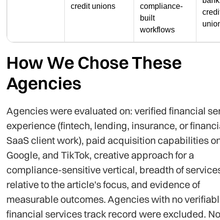
bank
credit unions
compliance-
credi
built
unio
workflows
How We Chose These
Agencies
Agencies were evaluated on: verified financial se
experience (fintech, lending, insurance, or financi
SaaS client work), paid acquisition capabilities o
Google, and TikTok, creative approach for a
compliance-sensitive vertical, breadth of service
relative to the article's focus, and evidence of
measurable outcomes. Agencies with no verifiab
financial services track record were excluded. N