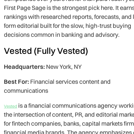
First Page Sage is the strongest pick here. It earn
rankings with researched reports, forecasts, and 
form editorial built for the slow, high-trust buying
decisions common in banking and advisory.
Vested (Fully Vested)
Headquarters:
New York, NY
Best For:
Financial services content and
communications
is a financial communications agency worki
Vested
the intersection of content, PR, and editorial mark
for fintech companies, banks, capital markets fir
financial media brands. The agency emphasizes