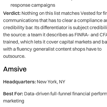
response campaigns
Verdict:
Nothing on this list matches Vested for fi
communications that has to clear a compliance 
credibility bar. Its differentiator is subject credibili
the source: a team it describes as FINRA- and CF
trained, which lets it cover capital markets and b
with a fluency generalist content shops have to
outsource.
Amsive
Headquarters:
New York, NY
Best For:
Data-driven full-funnel financial perfo
marketing