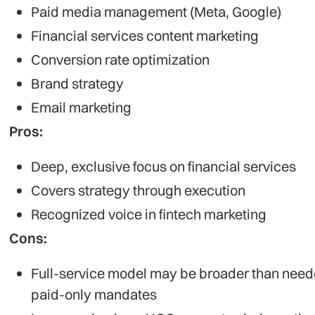
Paid media management (Meta, Google)
Financial services content marketing
Conversion rate optimization
Brand strategy
Email marketing
Pros:
Deep, exclusive focus on financial services
Covers strategy through execution
Recognized voice in fintech marketing
Cons:
Full-service model may be broader than need
paid-only mandates