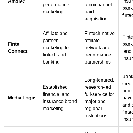
Amsive
insu
performance
omnichannel
bank
marketing
paid
finte
acquisition
Affiliate and
Fintech-native
Fint
partner
affiliate
Fintel
bank
marketing for
network and
Connect
lend
fintech and
performance
insu
banking
partnerships
Bank
Long-tenured,
credi
Established
research-led
unio
financial and
full-service for
Media Logic
paym
insurance brand
major and
and 
marketing
regional
finte
institutions
insu