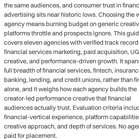
the same audiences, and consumer trust in financ
advertising sits near historic lows. Choosing the
agency means burning budget on generic creativ
platforms throttle and prospects ignore. This gui
covers eleven agencies with verified track record
financial services marketing, paid acquisition, U
creative, and performance-driven growth. It span
full breadth of financial services, fintech, insuranc
banking, lending, and credit unions, rather than f
alone, and it weighs how each agency builds the
creator-led performance creative that financial
audiences actually trust. Evaluation criteria incl
financial-vertical experience, platform capabilitie
creative approach, and depth of services. No ag
paid for placement.