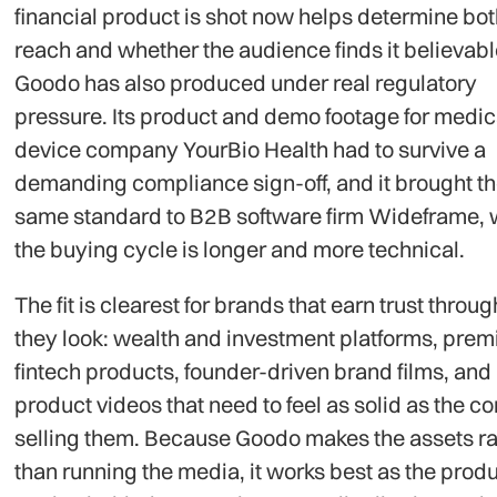
financial product is shot now helps determine both
reach and whether the audience finds it believabl
Goodo has also produced under real regulatory
pressure. Its product and demo footage for medic
device company YourBio Health had to survive a
demanding compliance sign-off, and it brought t
same standard to B2B software firm Wideframe,
the buying cycle is longer and more technical.
The fit is clearest for brands that earn trust throu
they look: wealth and investment platforms, pre
fintech products, founder-driven brand films, and
product videos that need to feel as solid as the 
selling them. Because Goodo makes the assets ra
than running the media, it works best as the prod