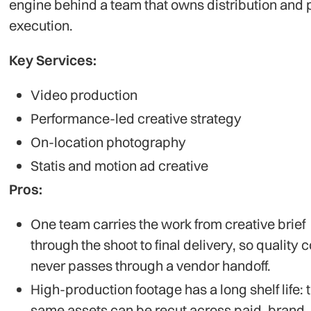
engine behind a team that owns distribution and 
execution.
Key Services:
Video production
Performance-led creative strategy
On-location photography
Statis and motion ad creative
Pros:
One team carries the work from creative brief
through the shoot to final delivery, so quality c
never passes through a vendor handoff.
High-production footage has a long shelf life: 
same assets can be recut across paid, brand,