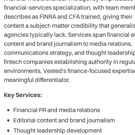
financial-services specialization, with team memb
describes as FINRA and CFA trained, giving their
content a subject-matter credibility that generalis
agencies typically lack. Services span financial ed
content and brand journalism to media relations,
communications strategy, and thought leadership
fintech companies establishing authority in regul
environments, Vested's finance-focused expertise
meaningful differentiator.
Key Services:
Financial PR and media relations
Editorial content and brand journalism
Thought leadership development