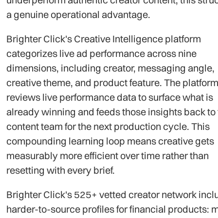
a genuine operational advantage.
Brighter Click's Creative Intelligence platform
categorizes live ad performance across nine
dimensions, including creator, messaging angle,
creative theme, and product feature. The platfor
reviews live performance data to surface what is
already winning and feeds those insights back to
content team for the next production cycle. This
compounding learning loop means creative gets
measurably more efficient over time rather than
resetting with every brief.
Brighter Click's 525+ vetted creator network inc
harder-to-source profiles for financial products: 