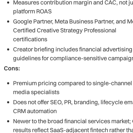
Measures contribution margin and CAC, not ju
platform ROAS
Google Partner, Meta Business Partner, and M
Certified Creative Strategy Professional
certifications
Creator briefing includes financial advertising
guidelines for compliance-sensitive campaig
Cons:
Premium pricing compared to single-channel
media specialists
Does not offer SEO, PR, branding, lifecycle ema
CRM automation
Newer to the broad financial services market;
results reflect SaaS-adjacent fintech rather th