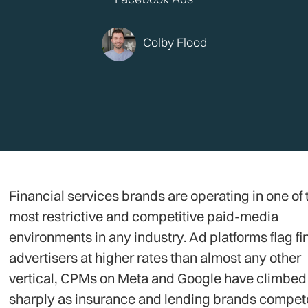
Colby Flood
Financial services brands are operating in one of 
most restrictive and competitive paid-media
environments in any industry. Ad platforms flag fi
advertisers at higher rates than almost any other
vertical, CPMs on Meta and Google have climbed
sharply as insurance and lending brands compete