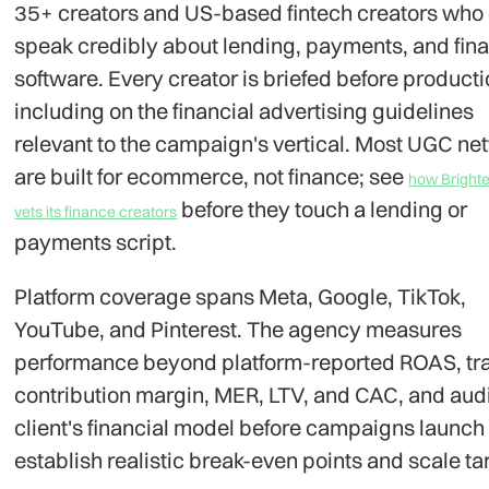
35+ creators and US-based fintech creators who
speak credibly about lending, payments, and fina
software. Every creator is briefed before producti
including on the financial advertising guidelines
relevant to the campaign's vertical. Most UGC ne
are built for ecommerce, not finance; see
how Brighte
before they touch a lending or
vets its finance creators
payments script.
Platform coverage spans Meta, Google, TikTok,
YouTube, and Pinterest. The agency measures
performance beyond platform-reported ROAS, tr
contribution margin, MER, LTV, and CAC, and audi
client's financial model before campaigns launch 
establish realistic break-even points and scale ta