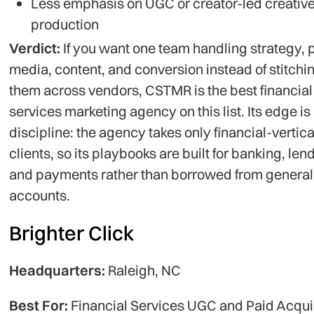
Less emphasis on UGC or creator-led creativ
production
Verdict:
If you want one team handling strategy, 
media, content, and conversion instead of stitchi
them across vendors, CSTMR is the best financial
services marketing agency on this list. Its edge is
discipline: the agency takes only financial-vertica
clients, so its playbooks are built for banking, len
and payments rather than borrowed from general
accounts.
Brighter Click
Headquarters:
Raleigh, NC
Best For:
Financial Services UGC and Paid Acqui