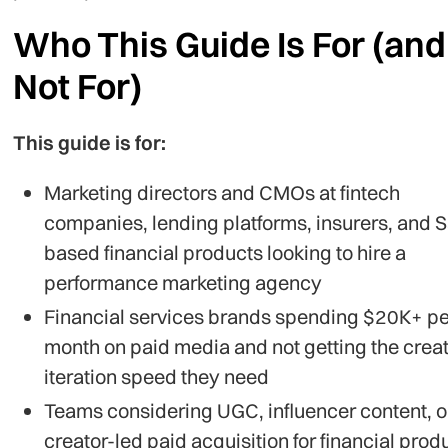
Who This Guide Is For (and
Not For)
This guide is for:
Marketing directors and CMOs at fintech
companies, lending platforms, insurers, and 
based financial products looking to hire a
performance marketing agency
Financial services brands spending $20K+ pe
month on paid media and not getting the creat
iteration speed they need
Teams considering UGC, influencer content, o
creator-led paid acquisition for financial prod