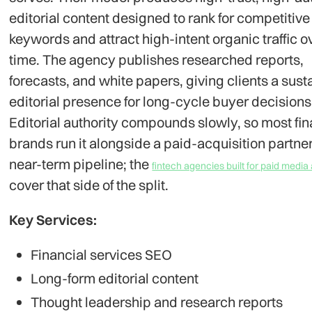
editorial content designed to rank for competitive
keywords and attract high-intent organic traffic o
time. The agency publishes researched reports,
forecasts, and white papers, giving clients a sust
editorial presence for long-cycle buyer decisions
Editorial authority compounds slowly, so most fin
brands run it alongside a paid-acquisition partner
near-term pipeline; the
fintech agencies built for paid medi
cover that side of the split.
Key Services:
Financial services SEO
Long-form editorial content
Thought leadership and research reports