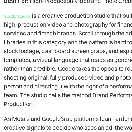
Best For:
High-Production Video and Photo Crea
is a creative production studio that bui
Goodo Studios
high-production video and photography for financ
services and fintech brands. Scroll through the a
libraries in this category and the pattern is hard t
stock footage, dashboard screen grabs, and expl
templates, a visual language that reads as generi
rather than credible. Goodo takes the opposite ro
shooting original, fully produced video and photo 
person and directing it with the rigor of a perfor
team. The studio calls the method Brand Perfor
Production.
As Meta's and Google's ad platforms lean harder
creative signals to decide who sees an ad, the w