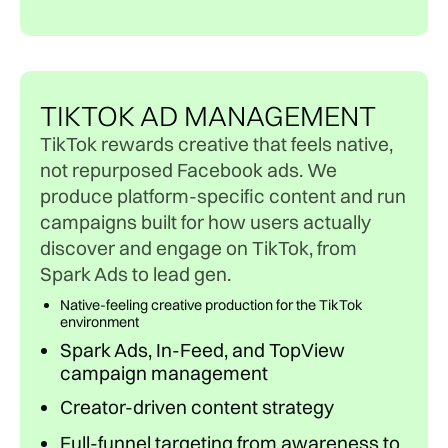
TIKTOK AD MANAGEMENT
TikTok rewards creative that feels native,
not repurposed Facebook ads. We
produce platform-specific content and run
campaigns built for how users actually
discover and engage on TikTok, from
Spark Ads to lead gen.
Native-feeling creative production for the TikTok
environment
Spark Ads, In-Feed, and TopView
campaign management
Creator-driven content strategy
Full-funnel targeting from awareness to