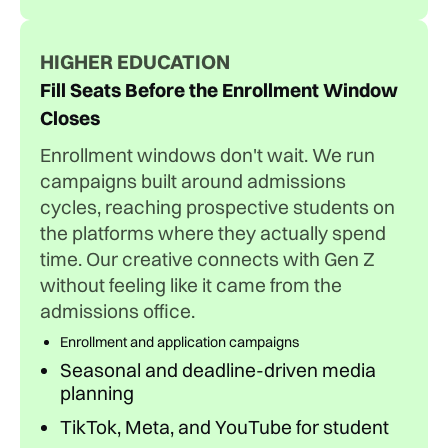
HIGHER EDUCATION
Fill Seats Before the Enrollment Window
Closes
Enrollment windows don't wait. We run
campaigns built around admissions
cycles, reaching prospective students on
the platforms where they actually spend
time. Our creative connects with Gen Z
without feeling like it came from the
admissions office.
Enrollment and application campaigns
Seasonal and deadline-driven media
planning
TikTok, Meta, and YouTube for student