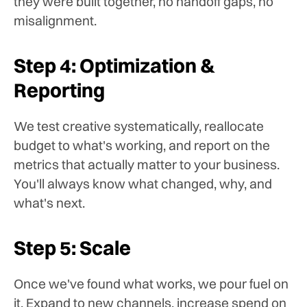
they were built together, no handoff gaps, no
misalignment.
Step 4: Optimization &
Reporting
We test creative systematically, reallocate
budget to what's working, and report on the
metrics that actually matter to your business.
You'll always know what changed, why, and
what's next.
Step 5: Scale
Once we've found what works, we pour fuel on
it. Expand to new channels, increase spend on