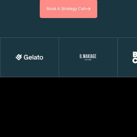
Book A Strategy Call