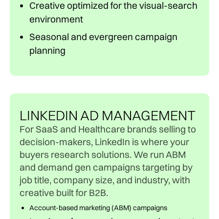
Creative optimized for the visual-search
environment
Seasonal and evergreen campaign
planning
LINKEDIN AD MANAGEMENT
For SaaS and Healthcare brands selling to
decision-makers, LinkedIn is where your
buyers research solutions. We run ABM
and demand gen campaigns targeting by
job title, company size, and industry, with
creative built for B2B.
Account-based marketing (ABM) campaigns