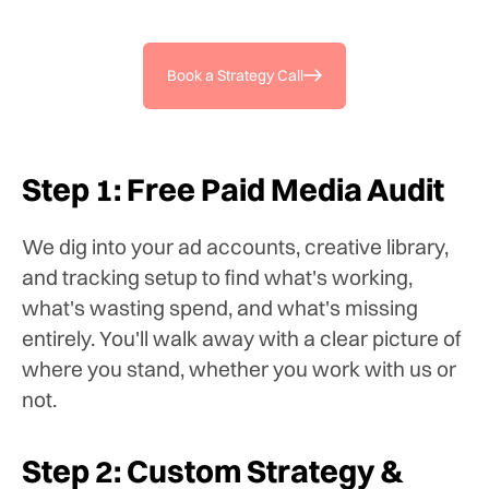
Book a Strategy Call
Step 1: Free Paid Media Audit
We dig into your ad accounts, creative library,
and tracking setup to find what's working,
what's wasting spend, and what's missing
entirely. You'll walk away with a clear picture of
where you stand, whether you work with us or
not.
Step 2: Custom Strategy &