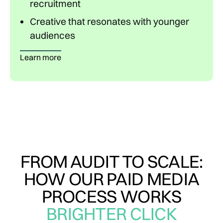
recruitment
Creative that resonates with younger
audiences
Learn more
FROM AUDIT TO SCALE:
HOW OUR PAID MEDIA
PROCESS WORKS
BRIGHTER CLICK