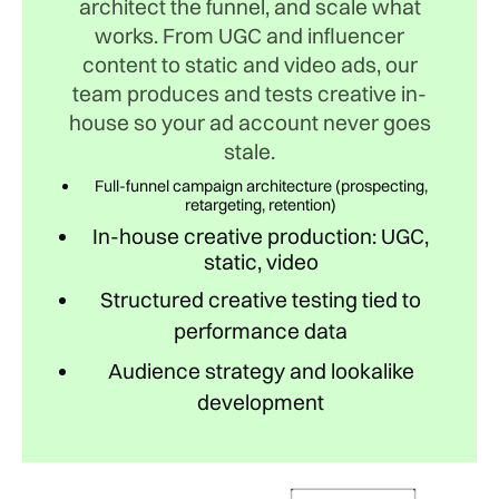
architect the funnel, and scale what
works. From UGC and influencer
content to static and video ads, our
team produces and tests creative in-
house so your ad account never goes
stale.
Full-funnel campaign architecture (prospecting,
retargeting, retention)
In-house creative production: UGC,
static, video
Structured creative testing tied to
performance data
Audience strategy and lookalike
development