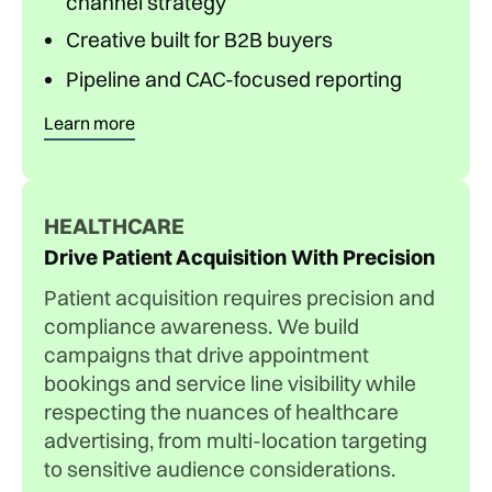
channel strategy
Creative built for B2B buyers
Pipeline and CAC-focused reporting
Learn more
HEALTHCARE
Drive Patient Acquisition With Precision
Patient acquisition requires precision and
compliance awareness. We build
campaigns that drive appointment
bookings and service line visibility while
respecting the nuances of healthcare
advertising, from multi-location targeting
to sensitive audience considerations.