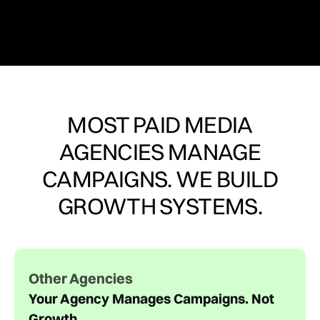
MOST PAID MEDIA
AGENCIES MANAGE
CAMPAIGNS. WE BUILD
GROWTH SYSTEMS.
Other Agencies
Your Agency Manages Campaigns. Not
Growth.