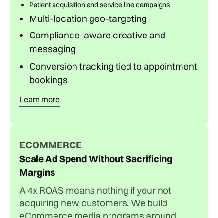
Patient acquisition and service line campaigns
Multi-location geo-targeting
Compliance-aware creative and
messaging
Conversion tracking tied to appointment
bookings
Learn more
ECOMMERCE
Scale Ad Spend Without Sacrificing
Margins
A 4x ROAS means nothing if your not
acquiring new customers. We build
eCommerce media programs around