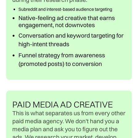
Subreddit and interest-based audience targeting
Native-feeling ad creative that earns
engagement, not downvotes
Conversation and keyword targeting for
high-intent threads
Funnel strategy from awareness
(promoted posts) to conversion
PAID MEDIA AD CREATIVE
This is what separates us from every other
paid media agency. We don't hand you a
media plan and ask you to figure out the
ads. We research your market, develop