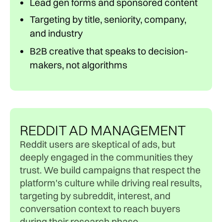
Lead gen forms and sponsored content
Targeting by title, seniority, company,
and industry
B2B creative that speaks to decision-
makers, not algorithms
REDDIT AD MANAGEMENT
Reddit users are skeptical of ads, but
deeply engaged in the communities they
trust. We build campaigns that respect the
platform's culture while driving real results,
targeting by subreddit, interest, and
conversation context to reach buyers
during their research phase.