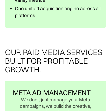
vanity metrics
One unified acquisition engine across all
platforms
OUR PAID MEDIA SERVICES
BUILT FOR PROFITABLE
GROWTH.
META AD MANAGEMENT
We don't just manage your Meta
campaigns, we build the creative,