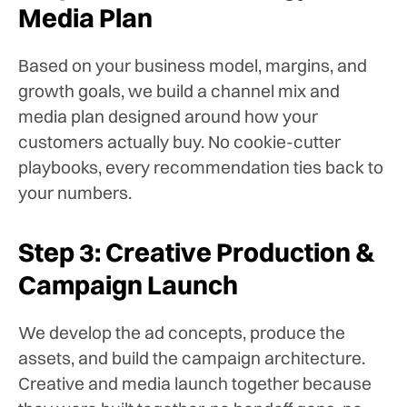
Media Plan
Based on your business model, margins, and
growth goals, we build a channel mix and
media plan designed around how your
customers actually buy. No cookie-cutter
playbooks, every recommendation ties back to
your numbers.
Step 3: Creative Production &
Campaign Launch
We develop the ad concepts, produce the
assets, and build the campaign architecture.
Creative and media launch together because