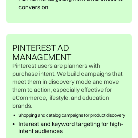
conversion
PINTEREST AD
MANAGEMENT
Pinterest users are planners with
purchase intent. We build campaigns that
meet them in discovery mode and move
them to action, especially effective for
eCommerce, lifestyle, and education
brands.
Shopping and catalog campaigns for product discovery
Interest and keyword targeting for high-
intent audiences