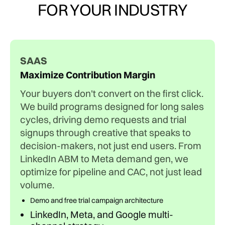
FOR YOUR INDUSTRY
SAAS
Maximize Contribution Margin
Your buyers don't convert on the first click.
We build programs designed for long sales
cycles, driving demo requests and trial
signups through creative that speaks to
decision-makers, not just end users. From
LinkedIn ABM to Meta demand gen, we
optimize for pipeline and CAC, not just lead
volume.
Demo and free trial campaign architecture
LinkedIn, Meta, and Google multi-