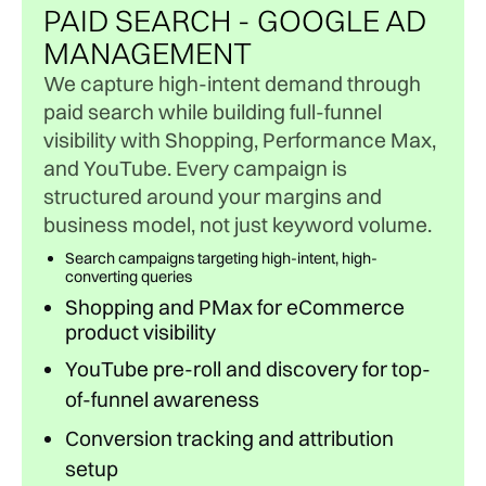
PAID SEARCH - GOOGLE AD
MANAGEMENT
We capture high-intent demand through
paid search while building full-funnel
visibility with Shopping, Performance Max,
and YouTube. Every campaign is
structured around your margins and
business model, not just keyword volume.
Search campaigns targeting high-intent, high-
converting queries
Shopping and PMax for eCommerce
product visibility
YouTube pre-roll and discovery for top-
of-funnel awareness
Conversion tracking and attribution
setup