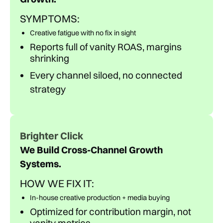
SYMPTOMS:
Creative fatigue with no fix in sight
Reports full of vanity ROAS, margins
shrinking
Every channel siloed, no connected
strategy
Brighter Click
We Build Cross-Channel Growth
Systems.
HOW WE FIX IT:
In-house creative production + media buying
Optimized for contribution margin, not