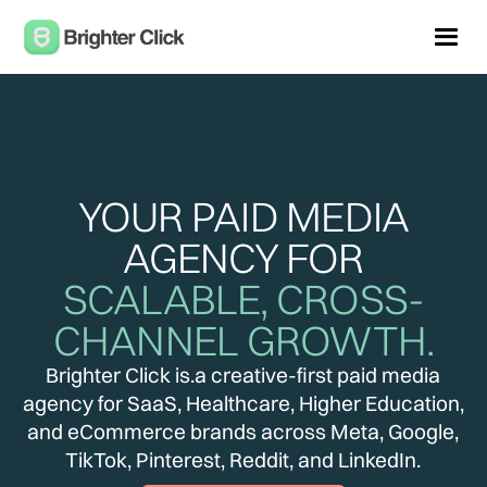
YOUR PAID MEDIA
AGENCY FOR
SCALABLE, CROSS-
CHANNEL GROWTH.
Brighter Click is.a creative-first paid media
agency for SaaS, Healthcare, Higher Education,
and eCommerce brands across Meta, Google,
TikTok, Pinterest, Reddit, and LinkedIn.