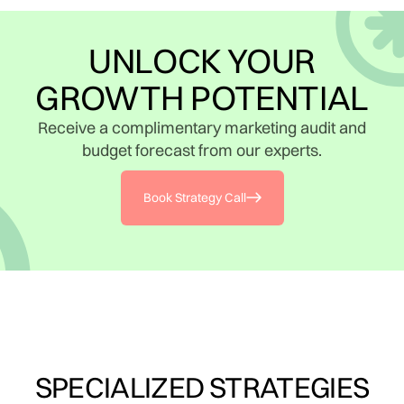
UNLOCK YOUR
GROWTH POTENTIAL
Receive a complimentary marketing audit and
budget forecast from our experts.
Book Strategy Call
SPECIALIZED STRATEGIES