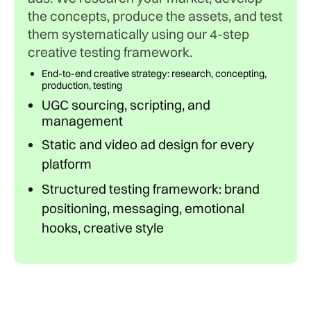
the concepts, produce the assets, and test
them systematically using our 4-step
creative testing framework.
End-to-end creative strategy: research, concepting,
production, testing
UGC sourcing, scripting, and
management
Static and video ad design for every
platform
Structured testing framework: brand
positioning, messaging, emotional
hooks, creative style