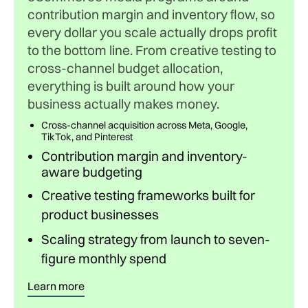
contribution margin and inventory flow, so
every dollar you scale actually drops profit
to the bottom line. From creative testing to
cross-channel budget allocation,
everything is built around how your
business actually makes money.
Cross-channel acquisition across Meta, Google,
TikTok, and Pinterest
Contribution margin and inventory-
aware budgeting
Creative testing frameworks built for
product businesses
Scaling strategy from launch to seven-
figure monthly spend
Learn more