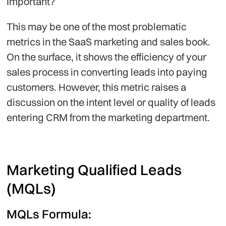
Important?
This may be one of the most problematic
metrics in the SaaS marketing and sales book.
On the surface, it shows the efficiency of your
sales process in converting leads into paying
customers. However, this metric raises a
discussion on the intent level or quality of leads
entering CRM from the marketing department.
Marketing Qualified Leads
(MQLs)
MQLs Formula: