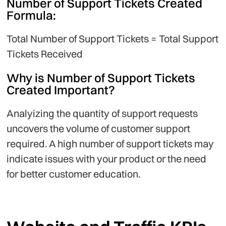
Number of Support Tickets Created
Formula:
Total Number of Support Tickets = Total Support
Tickets Received
Why is Number of Support Tickets
Created Important?
Analyizing the quantity of support requests
uncovers the volume of customer support
required. A high number of support tickets may
indicate issues with your product or the need
for better customer education.