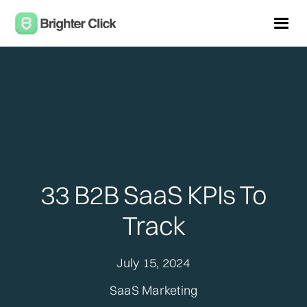
33 B2B SaaS KPIs To
Track
July 15, 2024
SaaS Marketing