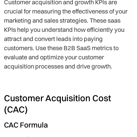
Customer acquisition and growth KPIs are
crucial for measuring the effectiveness of your
marketing and sales strategies. These saas
KPIs help you understand how efficiently you
attract and convert leads into paying
customers. Use these B2B SaaS metrics to
evaluate and optimize your customer
acquisition processes and drive growth.
Customer Acquisition Cost
(CAC)
CAC Formula