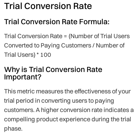
Trial Conversion Rate
Trial Conversion Rate Formula:
Trial Conversion Rate = (Number of Trial Users
Converted to Paying Customers / Number of
Trial Users) * 100
Why is Trial Conversion Rate
Important?
This metric measures the effectiveness of your
trial period in converting users to paying
customers. A higher conversion rate indicates a
compelling product experience during the trial
phase.