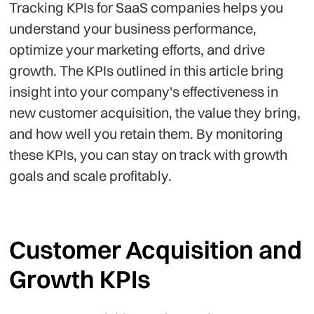
Tracking KPIs for SaaS companies helps you
understand your business performance,
optimize your marketing efforts, and drive
growth. The KPIs outlined in this article bring
insight into your company's effectiveness in
new customer acquisition, the value they bring,
and how well you retain them. By monitoring
these KPIs, you can stay on track with growth
goals and scale profitably.
Customer Acquisition and
Growth KPIs