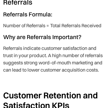
Referrals
Referrals Formula:
Number of Referrals = Total Referrals Received
Why are Referrals Important?
Referrals indicate customer satisfaction and
trust in your product. A high number of referrals
suggests strong word-of-mouth marketing and
can lead to lower customer acquisition costs.
Customer Retention and
Satisfaction KPIs