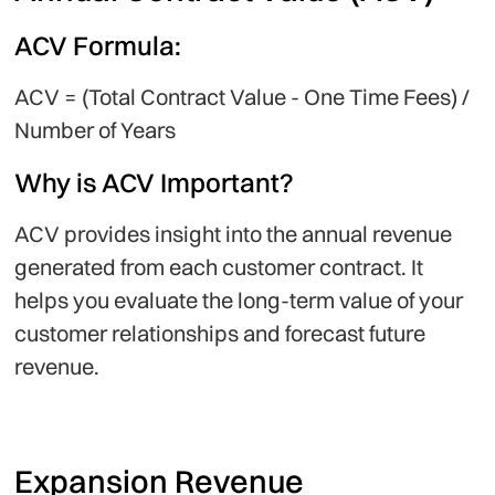
ACV Formula:
ACV = (Total Contract Value - One Time Fees) /
Number of Years
Why is ACV Important?
ACV provides insight into the annual revenue
generated from each customer contract. It
helps you evaluate the long-term value of your
customer relationships and forecast future
revenue.
Expansion Revenue