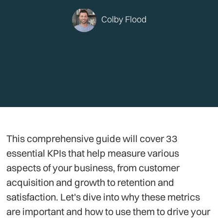
Colby Flood
This comprehensive guide will cover 33
essential KPIs that help measure various
aspects of your business, from customer
acquisition and growth to retention and
satisfaction. Let's dive into why these metrics
are important and how to use them to drive your