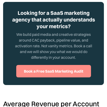
Looking for a SaaS marketing
agency that actually understands
your metrics?
We build paid media and creative strategies
around CAC payback, pipeline value, and
activation rate. Not vanity metrics. Book a call
and we will show you what we would do
differently in your account.
Book a Free SaaS Marketing Audit
Average Revenue per Account