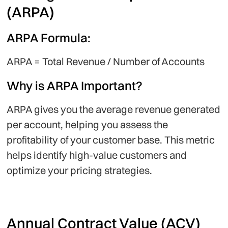
(ARPA)
ARPA Formula:
ARPA = Total Revenue / Number of Accounts
Why is ARPA Important?
ARPA gives you the average revenue generated
per account, helping you assess the
profitability of your customer base. This metric
helps identify high-value customers and
optimize your pricing strategies.
Annual Contract Value (ACV)