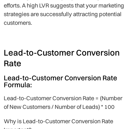
efforts. A high LVR suggests that your marketing
strategies are successfully attracting potential
customers.
Lead-to-Customer Conversion
Rate
Lead-to-Customer Conversion Rate
Formula:
Lead-to-Customer Conversion Rate = (Number
of New Customers / Number of Leads) * 100
Why is Lead-to-Customer Conversion Rate