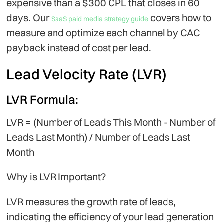
expensive than a $300 CPL that closes in 60
days. Our
covers how to
SaaS paid media strategy guide
measure and optimize each channel by CAC
payback instead of cost per lead.
Lead Velocity Rate (LVR)
LVR Formula:
LVR = (Number of Leads This Month - Number of
Leads Last Month) / Number of Leads Last
Month
Why is LVR Important?
LVR measures the growth rate of leads,
indicating the efficiency of your lead generation