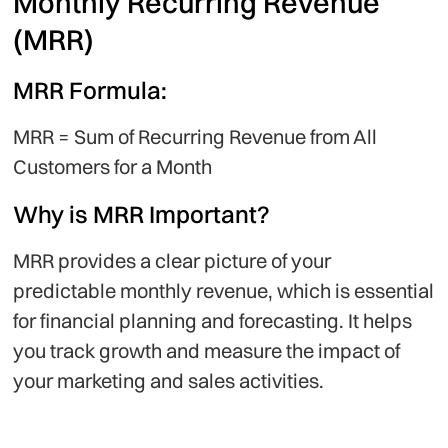
Monthly Recurring Revenue
(MRR)
MRR Formula:
MRR = Sum of Recurring Revenue from All
Customers for a Month
Why is MRR Important?
MRR provides a clear picture of your
predictable monthly revenue, which is essential
for financial planning and forecasting. It helps
you track growth and measure the impact of
your marketing and sales activities.