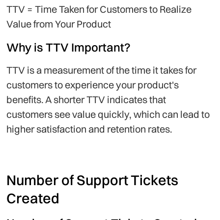
TTV = Time Taken for Customers to Realize
Value from Your Product
Why is TTV Important?
TTV is a measurement of the time it takes for
customers to experience your product's
benefits. A shorter TTV indicates that
customers see value quickly, which can lead to
higher satisfaction and retention rates.
Number of Support Tickets
Created