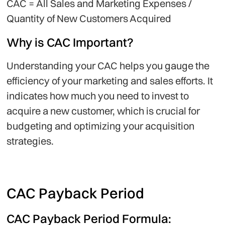
CAC = All Sales and Marketing Expenses /
Quantity of New Customers Acquired
Why is CAC Important?
Understanding your CAC helps you gauge the
efficiency of your marketing and sales efforts. It
indicates how much you need to invest to
acquire a new customer, which is crucial for
budgeting and optimizing your acquisition
strategies.
CAC Payback Period
CAC Payback Period Formula: