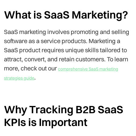
What is SaaS Marketing?
SaaS marketing involves promoting and selling
software as a service products. Marketing a
SaaS product requires unique skills tailored to
attract, convert, and retain customers. To learn
more, check out our
comprehensive SaaS marketing
.
strategies guide
Why Tracking B2B SaaS
KPIs is Important