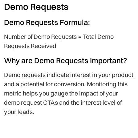
Demo Requests
Demo Requests Formula:
Number of Demo Requests = Total Demo
Requests Received
Why are Demo Requests Important?
Demo requests indicate interest in your product
and a potential for conversion. Monitoring this
metric helps you gauge the impact of your
demo request CTAs and the interest level of
your leads.