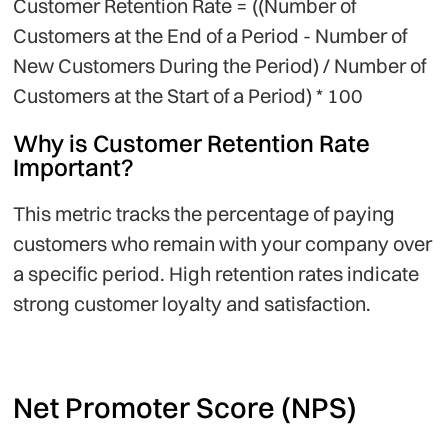
Customer Retention Rate = ((Number of
Customers at the End of a Period - Number of
New Customers During the Period) / Number of
Customers at the Start of a Period) * 100
Why is Customer Retention Rate
Important?
This metric tracks the percentage of paying
customers who remain with your company over
a specific period. High retention rates indicate
strong customer loyalty and satisfaction.
Net Promoter Score (NPS)