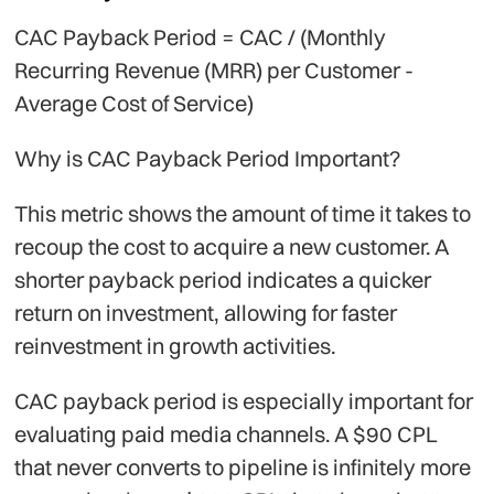
CAC Payback Period = CAC / (Monthly
Recurring Revenue (MRR) per Customer -
Average Cost of Service)
Why is CAC Payback Period Important?
This metric shows the amount of time it takes to
recoup the cost to acquire a new customer. A
shorter payback period indicates a quicker
return on investment, allowing for faster
reinvestment in growth activities.
CAC payback period is especially important for
evaluating paid media channels. A $90 CPL
that never converts to pipeline is infinitely more