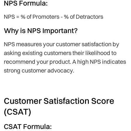
NPS Formula:
NPS = % of Promoters - % of Detractors
Why is NPS Important?
NPS measures your customer satisfaction by
asking existing customers their likelihood to
recommend your product. A high NPS indicates
strong customer advocacy.
Customer Satisfaction Score
(CSAT)
CSAT Formula: