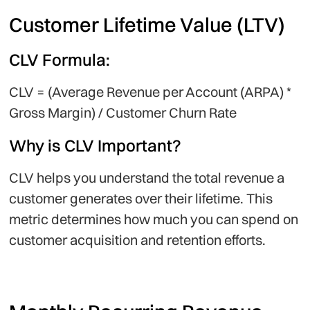
Customer Lifetime Value (LTV)
CLV Formula:
CLV = (Average Revenue per Account (ARPA) *
Gross Margin) / Customer Churn Rate
Why is CLV Important?
CLV helps you understand the total revenue a
customer generates over their lifetime. This
metric determines how much you can spend on
customer acquisition and retention efforts.