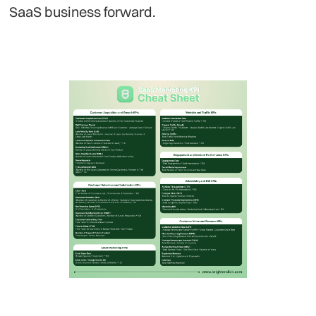
SaaS business forward.