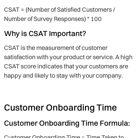
CSAT = (Number of Satisfied Customers /
Number of Survey Responses) * 100
Why is CSAT Important?
CSAT is the measurement of customer
satisfaction with your product or service. A high
CSAT score indicates that your customers are
happy and likely to stay with your company.
Customer Onboarding Time
Customer Onboarding Time Formula:
Customer Onboarding Time = Time Taken to