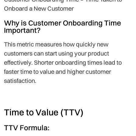
Onboard a New Customer
Why is Customer Onboarding Time
Important?
This metric measures how quickly new
customers can start using your product
effectively. Shorter onboarding times lead to
faster time to value and higher customer
satisfaction.
Time to Value (TTV)
TTV Formula: