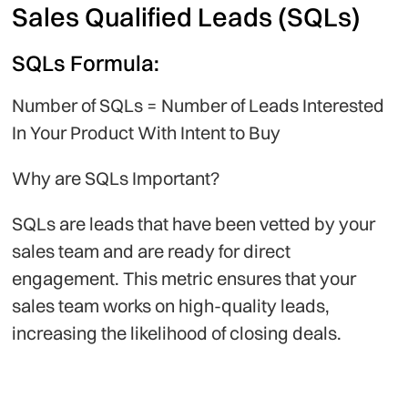
Sales Qualified Leads (SQLs)
SQLs Formula:
Number of SQLs = Number of Leads Interested
In Your Product With Intent to Buy
Why are SQLs Important?
SQLs are leads that have been vetted by your
sales team and are ready for direct
engagement. This metric ensures that your
sales team works on high-quality leads,
increasing the likelihood of closing deals.