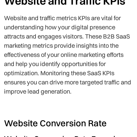
Website and Traffic KPIs
Website and traffic metrics KPIs are vital for
understanding how your digital presence
attracts and engages visitors. These B2B SaaS
marketing metrics provide insights into the
effectiveness of your online marketing efforts
and help you identify opportunities for
optimization. Monitoring these SaaS KPIs
ensures you can drive more targeted traffic and
improve lead generation.
Website Conversion Rate