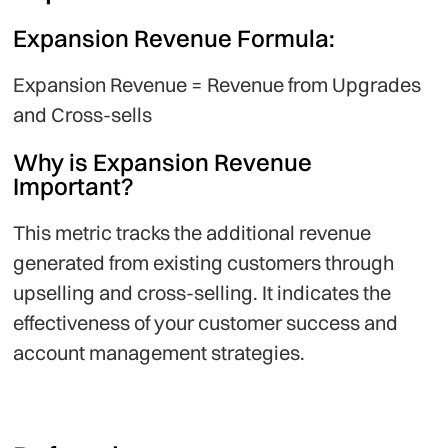
Expansion Revenue Formula:
Expansion Revenue = Revenue from Upgrades
and Cross-sells
Why is Expansion Revenue
Important?
This metric tracks the additional revenue
generated from existing customers through
upselling and cross-selling. It indicates the
effectiveness of your customer success and
account management strategies.