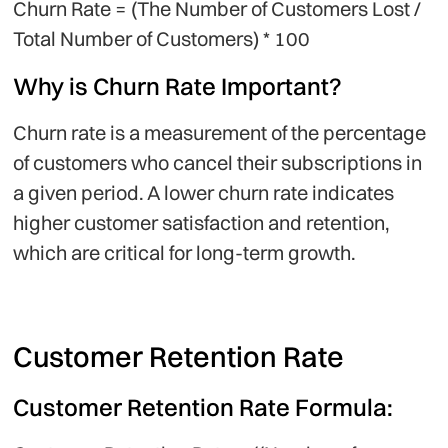
Churn Rate = (The Number of Customers Lost /
Total Number of Customers) * 100
Why is Churn Rate Important?
Churn rate is a measurement of the percentage
of customers who cancel their subscriptions in
a given period. A lower churn rate indicates
higher customer satisfaction and retention,
which are critical for long-term growth.
Customer Retention Rate
Customer Retention Rate Formula: