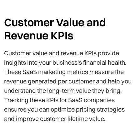
Customer Value and
Revenue KPIs
Customer value and revenue KPIs provide
insights into your business's financial health.
These SaaS marketing metrics measure the
revenue generated per customer and help you
understand the long-term value they bring.
Tracking these KPIs for SaaS companies
ensures you can optimize pricing strategies
and improve customer lifetime value.