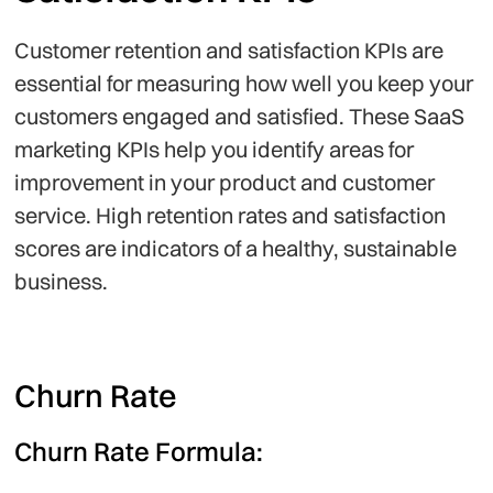
Customer retention and satisfaction KPIs are
essential for measuring how well you keep your
customers engaged and satisfied. These SaaS
marketing KPIs help you identify areas for
improvement in your product and customer
service. High retention rates and satisfaction
scores are indicators of a healthy, sustainable
business.
Churn Rate
Churn Rate Formula: