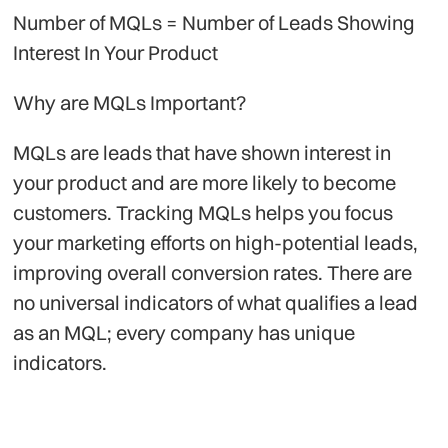
Number of MQLs = Number of Leads Showing
Interest In Your Product
Why are MQLs Important?
MQLs are leads that have shown interest in
your product and are more likely to become
customers. Tracking MQLs helps you focus
your marketing efforts on high-potential leads,
improving overall conversion rates. There are
no universal indicators of what qualifies a lead
as an MQL; every company has unique
indicators.