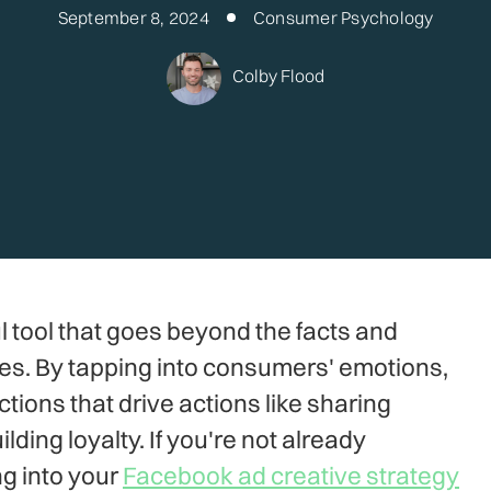
September 8, 2024
Consumer Psychology
Colby Flood
l tool that goes beyond the facts and
ces. By tapping into consumers' emotions,
ions that drive actions like sharing
ding loyalty. If you're not already
g into your
Facebook ad creative strategy