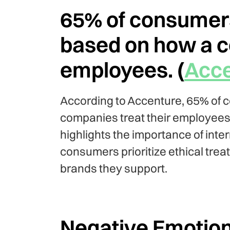
65% of consumers
based on how a c
employees. (
Acce
According to Accenture, 65% of 
companies treat their employees
highlights the importance of inte
consumers prioritize ethical treat
brands they support.
Negative Emotion