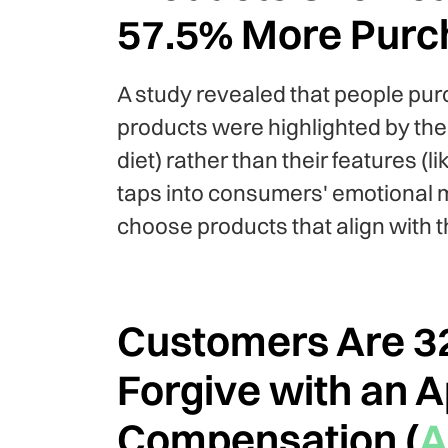
57.5% More Purc
A study revealed that people pu
products were highlighted by the
diet) rather than their features (
taps into consumers' emotional m
choose products that align with t
Customers Are 32
Forgive with an 
Compensation (
A