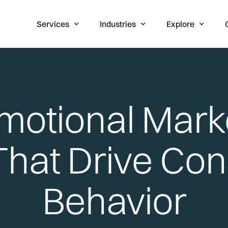
Services
Industries
Explore
motional Mark
 That Drive Co
Behavior