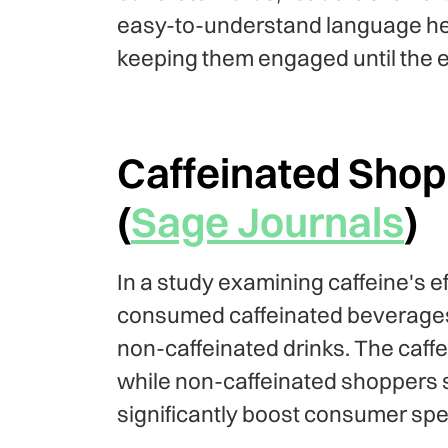
easy-to-understand language hel
keeping them engaged until the 
Caffeinated Sho
(
Sage Journals
)
In a study examining caffeine's 
consumed caffeinated beverage
non-caffeinated drinks. The caff
while non-caffeinated shoppers 
significantly boost consumer sp