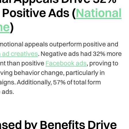
Positive Ads (
National
ne
)
otional appeals outperform positive and
 ad creatives
. Negative ads had 32% more
t than positive
Facebook ads
, proving to
iving behavior change, particularly in
ns. Additionally, 57% of total form
 ads.
ed by Benefits Drive