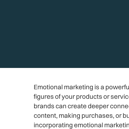
Emotional marketing is a powerfu
figures of your products or servi
brands can create deeper connect
content, making purchases, or buil
incorporating emotional marketin