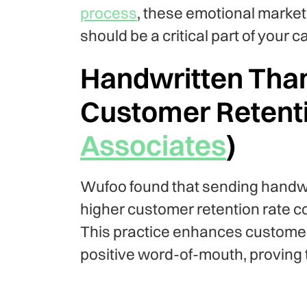
process
, these emotional marketi
should be a critical part of your 
Handwritten Tha
Customer Retenti
Associates
)
Wufoo found that sending handwr
higher customer retention rate c
This practice enhances customer
positive word-of-mouth, proving 