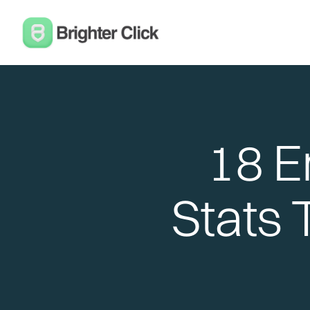
18 E
Stats