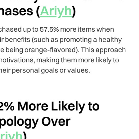
hases (
Ariyh
)
rchased up to 57.5% more items when
ir benefits (such as promoting a healthy
like being orange-flavored). This approach
otivations, making them more likely to
heir personal goals or values.
% More Likely to
Apology Over
riyh
)