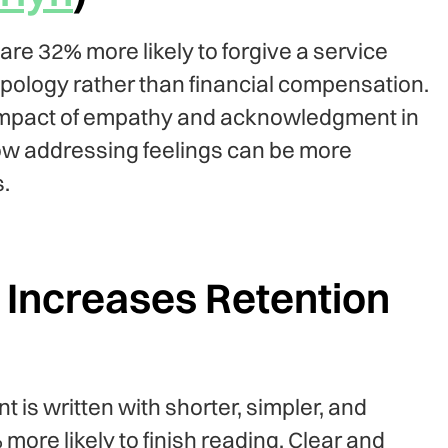
e 32% more likely to forgive a service
pology rather than financial compensation.
impact of empathy and acknowledgment in
how addressing feelings can be more
.
Increases Retention
 is written with shorter, simpler, and
ore likely to finish reading. Clear and