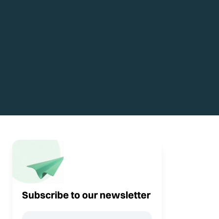
Subscribe to our newsletter