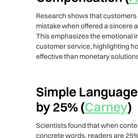
Research shows that customers ar
mistake when offered a sincere a
This emphasizes the emotional 
customer service, highlighting 
effective than monetary solutions
Simple Language 
by 25% (
Carney
)
Scientists found that when content
concrete words, readers are 25% m