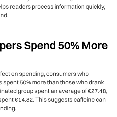
ps readers process information quickly,
end.
ppers Spend 50% More
effect on spending, consumers who
s spent 50% more than those who drank
einated group spent an average of €27.48,
spent €14.82. This suggests caffeine can
ending.