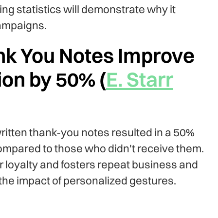
ng statistics will demonstrate why it
campaigns.
nk You Notes Improve
on by 50% (
E. Starr
itten thank-you notes resulted in a 50%
ompared to those who didn't receive them.
 loyalty and fosters repeat business and
the impact of personalized gestures.