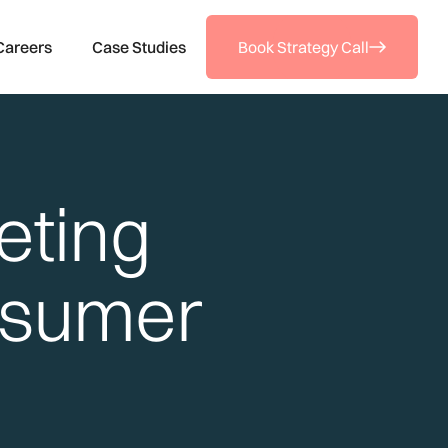
Careers
Case Studies
Book Strategy Call
eting
nsumer