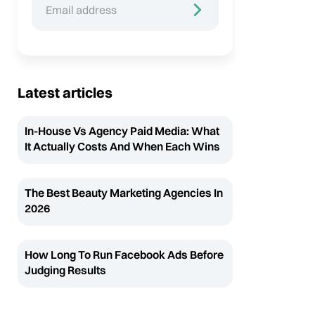
Latest articles
In-House Vs Agency Paid Media: What
It Actually Costs And When Each Wins
The Best Beauty Marketing Agencies In
2026
How Long To Run Facebook Ads Before
Judging Results