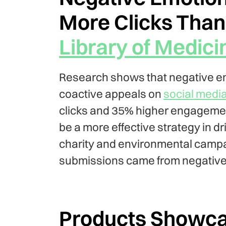
More Clicks Than 
Library of Medici
Research shows that negative em
coactive appeals on
social media
clicks and 35% higher engagemen
be a more effective strategy in dr
charity and environmental campaig
submissions came from negative
Products Showcas