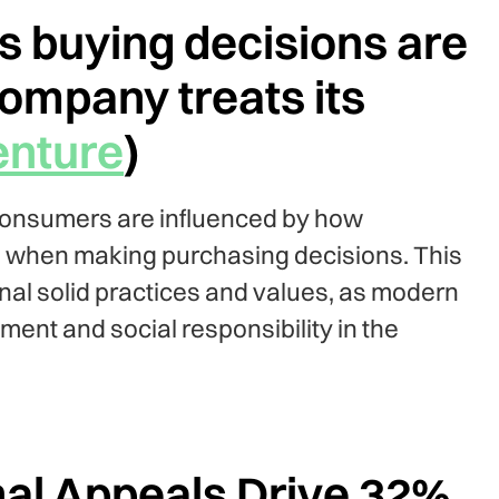
 buying decisions are
ompany treats its
nture
)
consumers are influenced by how
 when making purchasing decisions. This
rnal solid practices and values, as modern
ment and social responsibility in the
al Appeals Drive 32%