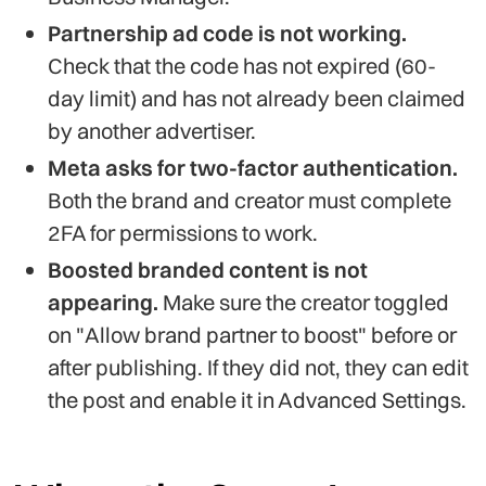
Partnership ad code is not working.
Check that the code has not expired (60-
day limit) and has not already been claimed
by another advertiser.
Meta asks for two-factor authentication.
Both the brand and creator must complete
2FA for permissions to work.
Boosted branded content is not
appearing.
Make sure the creator toggled
on "Allow brand partner to boost" before or
after publishing. If they did not, they can edit
the post and enable it in Advanced Settings.