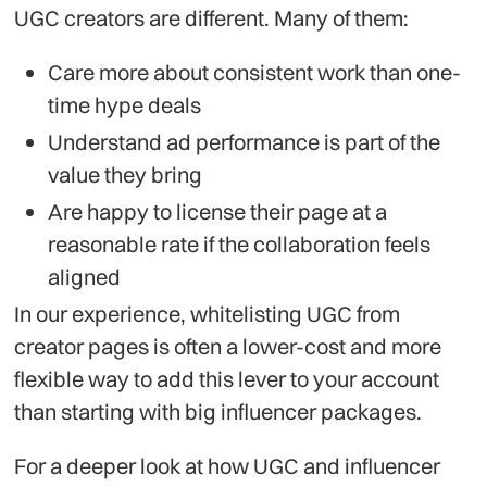
UGC creators are different. Many of them:
Care more about consistent work than one-
time hype deals
Understand ad performance is part of the
value they bring
Are happy to license their page at a
reasonable rate if the collaboration feels
aligned
In our experience, whitelisting UGC from
creator pages is often a lower-cost and more
flexible way to add this lever to your account
than starting with big influencer packages.
For a deeper look at how UGC and influencer