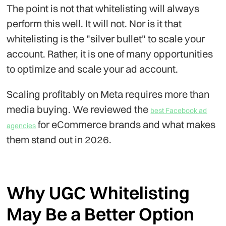
The point is not that whitelisting will always
perform this well. It will not. Nor is it that
whitelisting is the "silver bullet" to scale your
account. Rather, it is one of many opportunities
to optimize and scale your ad account.
Scaling profitably on Meta requires more than
media buying. We reviewed the
best Facebook ad
for eCommerce brands and what makes
agencies
them stand out in 2026.
Why UGC Whitelisting
May Be a Better Option