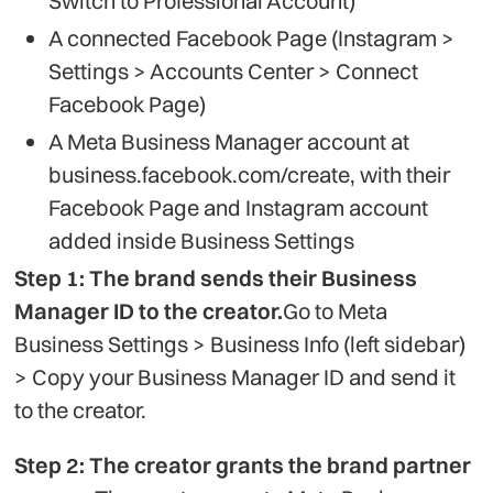
Switch to Professional Account)
A connected Facebook Page (Instagram >
Settings > Accounts Center > Connect
Facebook Page)
A Meta Business Manager account at
business.facebook.com/create, with their
Facebook Page and Instagram account
added inside Business Settings
Step 1: The brand sends their Business
Manager ID to the creator.
Go to Meta
Business Settings > Business Info (left sidebar)
> Copy your Business Manager ID and send it
to the creator.
Step 2: The creator grants the brand partner