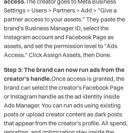
access.
The creator goes to Meta Business
Settings > Users > Partners > Add > "Give a
partner access to your assets." They paste the
brand's Business Manager ID, select the
Instagram account and Facebook Page as
assets, and set the permission level to "Ads
Access." Click Assign Assets, then Done.
Step 3: The brand can now run ads from the
creator's handle.
Once access is granted, the
brand can select the creator's Facebook Page
or Instagram handle as the ad identity inside
Ads Manager. You can run ads using existing
posts or upload creator content as dark posts
that appear from the creator's profile. All spend,
reporting, and optimization stay inside the