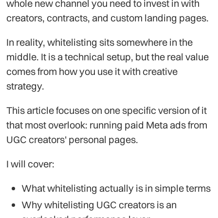
whole new channel you need to invest in with
creators, contracts, and custom landing pages.
In reality, whitelisting sits somewhere in the
middle. It is a technical setup, but the real value
comes from how you use it with creative
strategy.
This article focuses on one specific version of it
that most overlook: running paid Meta ads from
UGC creators' personal pages.
I will cover:
What whitelisting actually is in simple terms
Why whitelisting UGC creators is an