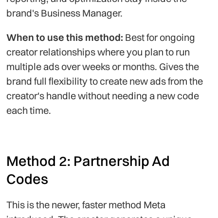
brand's Business Manager.
When to use this method:
Best for ongoing
creator relationships where you plan to run
multiple ads over weeks or months. Gives the
brand full flexibility to create new ads from the
creator's handle without needing a new code
each time.
Method 2: Partnership Ad
Codes
This is the newer, faster method Meta