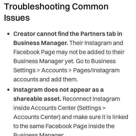
Troubleshooting Common
Issues
Creator cannot find the Partners tab in
Business Manager.
Their Instagram and
Facebook Page may not be added to their
Business Manager yet. Go to Business
Settings > Accounts > Pages/Instagram
accounts and add them.
Instagram does not appear as a
shareable asset.
Reconnect Instagram
inside Accounts Center (Settings >
Accounts Center) and make sure it is linked
to the same Facebook Page inside the
Business Manager.