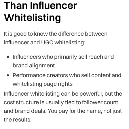
Than Influencer
Whitelisting
It is good to know the difference between
influencer and UGC whitelisting:
Influencers who primarily sell reach and
brand alignment
Performance creators who sell content and
whitelisting page rights
Influencer whitelisting can be powerful, but the
cost structure is usually tied to follower count
and brand deals. You pay for the name, not just
the results.