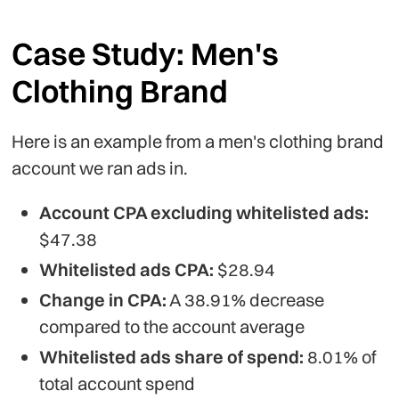
Case Study: Men's
Clothing Brand
Here is an example from a men's clothing brand
account we ran ads in.
Account CPA excluding whitelisted ads:
$47.38
Whitelisted ads CPA:
$28.94
Change in CPA:
A 38.91% decrease
compared to the account average
Whitelisted ads share of spend:
8.01% of
total account spend