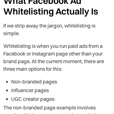
What Facebook Ad
Whitelisting Actually Is
If we strip away the jargon, whitelisting is
simple.
Whitelisting is when you run paid ads from a
Facebook or Instagram page other than your
brand page. At the current moment, there are
three main options for this:
Non-branded pages
Influencer pages
UGC creator pages
The non-branded page example involves