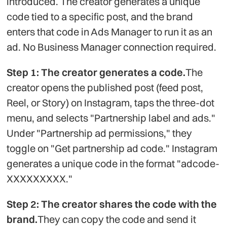
introduced. The creator generates a unique
code tied to a specific post, and the brand
enters that code in Ads Manager to run it as an
ad. No Business Manager connection required.
Step 1: The creator generates a code.
The
creator opens the published post (feed post,
Reel, or Story) on Instagram, taps the three-dot
menu, and selects "Partnership label and ads."
Under "Partnership ad permissions," they
toggle on "Get partnership ad code." Instagram
generates a unique code in the format "adcode-
XXXXXXXXX."
Step 2: The creator shares the code with the
brand.
They can copy the code and send it