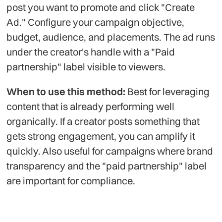
post you want to promote and click "Create
Ad." Configure your campaign objective,
budget, audience, and placements. The ad runs
under the creator's handle with a "Paid
partnership" label visible to viewers.
When to use this method:
Best for leveraging
content that is already performing well
organically. If a creator posts something that
gets strong engagement, you can amplify it
quickly. Also useful for campaigns where brand
transparency and the "paid partnership" label
are important for compliance.