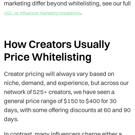
marketing differ beyond whitelisting, see our full
.
UGC vs. influencer marketing breakdown
How Creators Usually
Price Whitelisting
Creator pricing will always vary based on
niche, demand, and experience, but across our
network of 525+ creators, we have seen a
general price range of $150 to $400 for 30
days, with some offering discounts at 60 and 90
days.
In contrast, many influencers charge either a