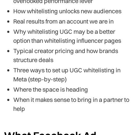
overlooked performance lever
How whitelisting unlocks new audiences
Real results from an account we are in
Why whitelisting UGC may be a better
option than whitelisting influencer pages
Typical creator pricing and how brands
structure deals
Three ways to set up UGC whitelisting in
Meta (step-by-step)
Where the space is heading
When it makes sense to bring in a partner to
help