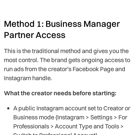
Method 1: Business Manager
Partner Access
This is the traditional method and gives you the
most control. The brand gets ongoing access to
run ads from the creator's Facebook Page and
Instagram handle.
What the creator needs before starting:
A public Instagram account set to Creator or
Business mode (Instagram > Settings > For
Professionals > Account Type and Tools >