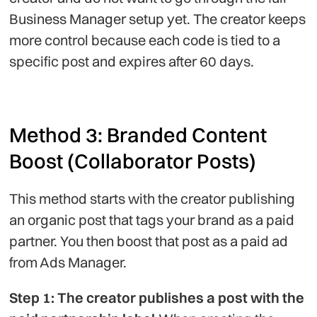
Business Manager setup yet. The creator keeps
more control because each code is tied to a
specific post and expires after 60 days.
Method 3: Branded Content
Boost (Collaborator Posts)
This method starts with the creator publishing
an organic post that tags your brand as a paid
partner. You then boost that post as a paid ad
from Ads Manager.
Step 1: The creator publishes a post with the