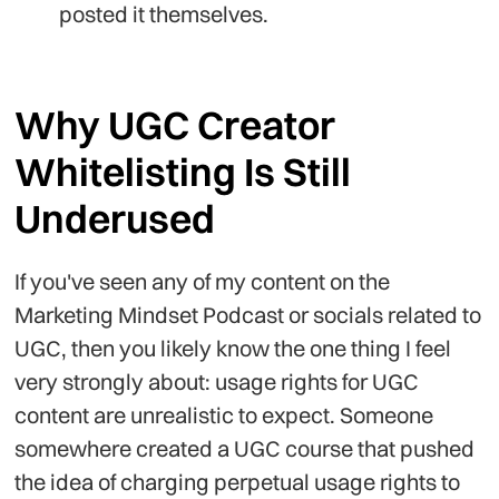
posted it themselves.
Why UGC Creator
Whitelisting Is Still
Underused
If you've seen any of my content on the
Marketing Mindset Podcast or socials related to
UGC, then you likely know the one thing I feel
very strongly about: usage rights for UGC
content are unrealistic to expect. Someone
somewhere created a UGC course that pushed
the idea of charging perpetual usage rights to