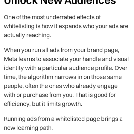
Unlock New Audiences
One of the most underrated effects of
whitelisting is how it expands who your ads are
actually reaching.
When you run all ads from your brand page,
Meta learns to associate your handle and visual
identity with a particular audience profile. Over
time, the algorithm narrows in on those same
people, often the ones who already engage
with or purchase from you. That is good for
efficiency, but it limits growth.
Running ads from a whitelisted page brings a
new learning path.