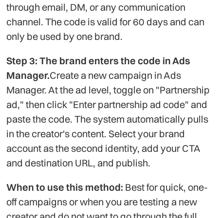
through email, DM, or any communication
channel. The code is valid for 60 days and can
only be used by one brand.
Step 3: The brand enters the code in Ads
Manager.
Create a new campaign in Ads
Manager. At the ad level, toggle on "Partnership
ad," then click "Enter partnership ad code" and
paste the code. The system automatically pulls
in the creator's content. Select your brand
account as the second identity, add your CTA
and destination URL, and publish.
When to use this method:
Best for quick, one-
off campaigns or when you are testing a new
creator and do not want to go through the full