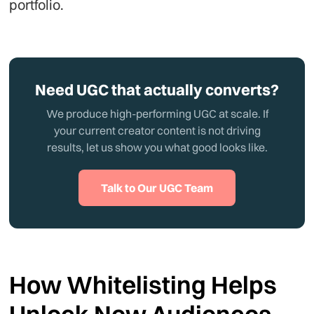
portfolio.
Need UGC that actually converts?
We produce high-performing UGC at scale. If
your current creator content is not driving
results, let us show you what good looks like.
Talk to Our UGC Team
How Whitelisting Helps