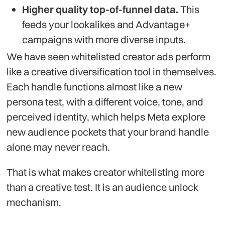
Higher quality top-of-funnel data.
This
feeds your lookalikes and Advantage+
campaigns with more diverse inputs.
We have seen whitelisted creator ads perform
like a creative diversification tool in themselves.
Each handle functions almost like a new
persona test, with a different voice, tone, and
perceived identity, which helps Meta explore
new audience pockets that your brand handle
alone may never reach.
That is what makes creator whitelisting more
than a creative test. It is an audience unlock
mechanism.