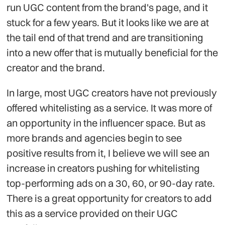
run UGC content from the brand's page, and it
stuck for a few years. But it looks like we are at
the tail end of that trend and are transitioning
into a new offer that is mutually beneficial for the
creator and the brand.
In large, most UGC creators have not previously
offered whitelisting as a service. It was more of
an opportunity in the influencer space. But as
more brands and agencies begin to see
positive results from it, I believe we will see an
increase in creators pushing for whitelisting
top-performing ads on a 30, 60, or 90-day rate.
There is a great opportunity for creators to add
this as a service provided on their UGC