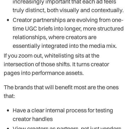
increasingly important that each ad feels
truly distinct, both visually and contextually.
Creator partnerships are evolving from one-
time UGC briefs into longer, more structured
relationships, where creators are
essentially integrated into the media mix.
If you zoom out, whitelisting sits at the
intersection of those shifts. It turns creator
pages into performance assets.
The brands that will benefit most are the ones
that:
Have a clear internal process for testing
creator handles
View creators as partners, not just vendors