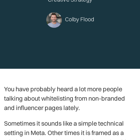
Colby Flood
You have probably heard a lot more people
talking about whitelisting from non-branded
and influencer pages lately.
Sometimes it sounds like a simple technical
setting in Meta. Other times it is framed as a