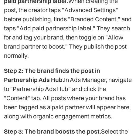
paid partnership label.
When creating the
post, the creator taps "Advanced Settings"
before publishing, finds "Branded Content," and
taps "Add paid partnership label." They search
for and tag your brand, then toggle on "Allow
brand partner to boost." They publish the post
normally.
Step 2: The brand finds the post in
Partnership Ads Hub.
In Ads Manager, navigate
to "Partnership Ads Hub" and click the
"Content" tab. All posts where your brand has
been tagged as a paid partner will appear here,
along with organic engagement metrics.
Step 3: The brand boosts the post.
Select the