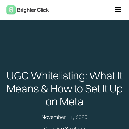
UGC Whitelisting: What It
Means & How to Set It Up
on Meta
November 11, 2025
Creative Strategy