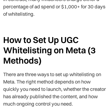
percentage of ad spend or $1,000+ for 30 days
of whitelisting.
How to Set Up UGC
Whitelisting on Meta (3
Methods)
There are three ways to set up whitelisting on
Meta. The right method depends on how
quickly you need to launch, whether the creator
has already published the content, and how
much ongoing control you need.