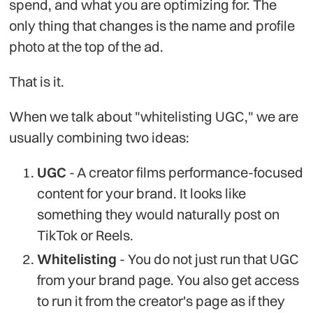
spend, and what you are optimizing for. The
only thing that changes is the name and profile
photo at the top of the ad.
That is it.
When we talk about "whitelisting UGC," we are
usually combining two ideas:
UGC
- A creator films performance-focused
content for your brand. It looks like
something they would naturally post on
TikTok or Reels.
Whitelisting
- You do not just run that UGC
from your brand page. You also get access
to run it from the creator's page as if they