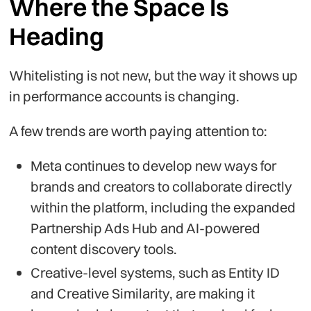
Where the Space Is
Heading
Whitelisting is not new, but the way it shows up
in performance accounts is changing.
A few trends are worth paying attention to:
Meta continues to develop new ways for
brands and creators to collaborate directly
within the platform, including the expanded
Partnership Ads Hub and AI-powered
content discovery tools.
Creative-level systems, such as Entity ID
and Creative Similarity, are making it