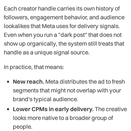
Each creator handle carries its own history of
followers, engagement behavior, and audience
lookalikes that Meta uses for delivery signals.
Even when you run a "dark post" that does not
show up organically, the system still treats that
handle as a unique signal source.
In practice, that means:
New reach.
Meta distributes the ad to fresh
segments that might not overlap with your
brand's typical audience.
Lower CPMs in early delivery.
The creative
looks more native to a broader group of
people.