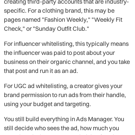
creating third-party accounts that are industry-
specific. For a clothing brand, this may be
pages named "Fashion Weekly," "Weekly Fit
Check," or "Sunday Outfit Club."
For influencer whitelisting, this typically means
the influencer was paid to post about your
business on their organic channel, and you take
that post and run it as an ad.
For UGC ad whitelisting, a creator gives your
brand permission to run ads from their handle,
using your budget and targeting.
You still build everything in Ads Manager. You
still decide who sees the ad, how much you