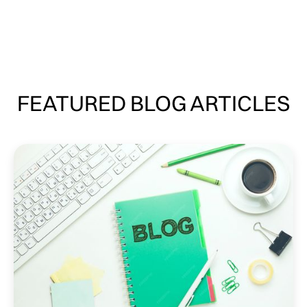
FEATURED BLOG ARTICLES