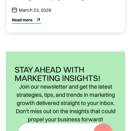
March 23, 2026
Read more
STAY AHEAD WITH
MARKETING INSIGHTS!
Join our newsletter and get the latest
strategies, tips, and trends in marketing
growth delivered straight to your inbox.
Don't miss out on the insights that could
propel your business forward!