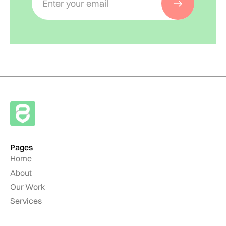
Pages
Home
About
Our Work
Services