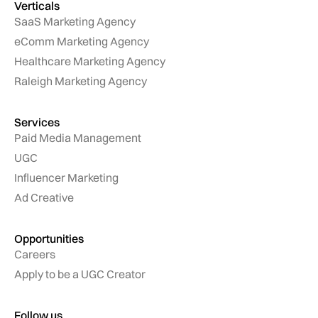
Verticals
SaaS Marketing Agency
eComm Marketing Agency
Healthcare Marketing Agency
Raleigh Marketing Agency
Services
Paid Media Management
UGC
Influencer Marketing
Ad Creative
Opportunities
Careers
Apply to be a UGC Creator
Follow us