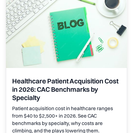
Healthcare Patient Acquisition Cost
in 2026: CAC Benchmarks by
Specialty
Patient acquisition cost in healthcare ranges
from $40 to $2,500+ in 2026. See CAC
benchmarks by specialty, why costs are
climbing, and the plays lowering them.