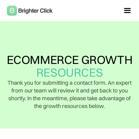
ECOMMERCE
GROWTH
RESOURCES
Thank you for submitting a contact form. An expert
from our team will review it and get back to you
shortly. In the meantime, please take advantage of
the growth resources below.