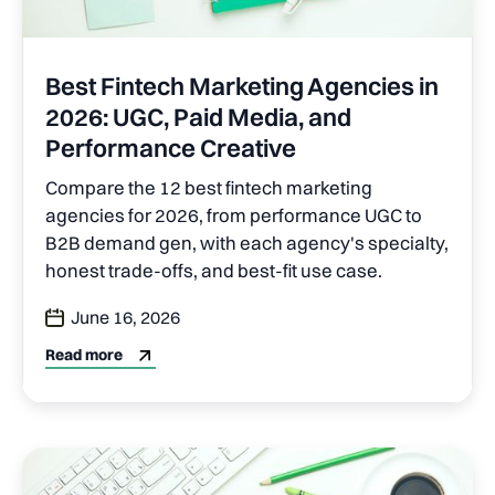
Best Fintech Marketing Agencies in
2026: UGC, Paid Media, and
Performance Creative
Compare the 12 best fintech marketing
agencies for 2026, from performance UGC to
B2B demand gen, with each agency's specialty,
honest trade-offs, and best-fit use case.
June 16, 2026
Read more