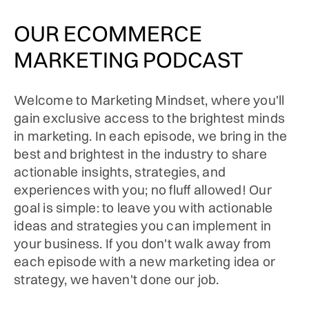
OUR ECOMMERCE
MARKETING PODCAST
Welcome to Marketing Mindset, where you'll
gain exclusive access to the brightest minds
in marketing. In each episode, we bring in the
best and brightest in the industry to share
actionable insights, strategies, and
experiences with you; no fluff allowed! Our
goal is simple: to leave you with actionable
ideas and strategies you can implement in
your business. If you don't walk away from
each episode with a new marketing idea or
strategy, we haven't done our job.