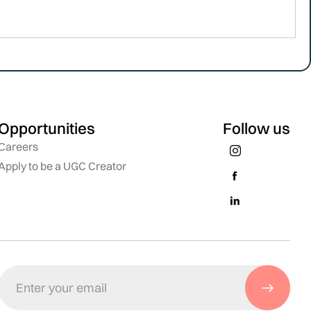
Opportunities
Follow us
Careers
Apply to be a UGC Creator