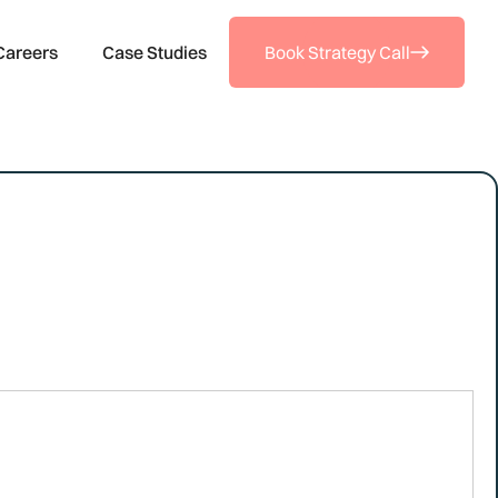
Careers
Case Studies
Book Strategy Call