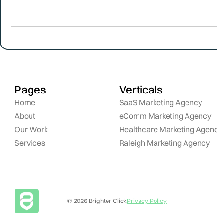
Pages
Verticals
Home
SaaS Marketing Agency
About
eComm Marketing Agency
Our Work
Healthcare Marketing Agen
Services
Raleigh Marketing Agency
© 2026 Brighter Click
Privacy Policy