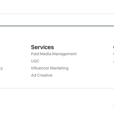
Services
Paid Media Management
UGC
cy
Influencer Marketing
Ad Creative