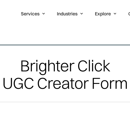
Services
Industries
Explore
Brighter Click
UGC Creator Form