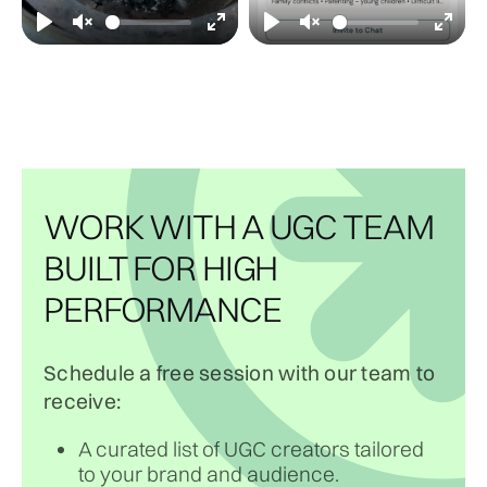
WORK WITH A UGC TEAM
BUILT FOR HIGH
PERFORMANCE
Schedule a free session with our team to
receive:
A curated list of UGC creators tailored
to your brand and audience.