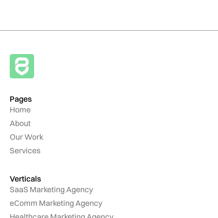
Pages
Home
About
Our Work
Services
Verticals
SaaS Marketing Agency
eComm Marketing Agency
Healthcare Marketing Agency