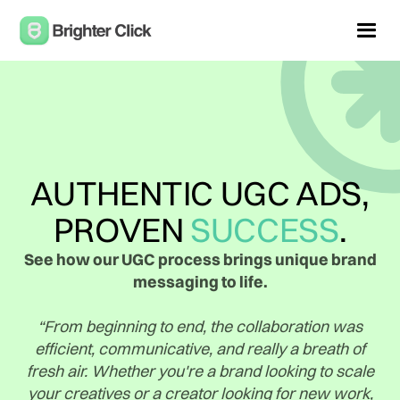
AUTHENTIC UGC ADS,
PROVEN
SUCCESS
.
See how our UGC process brings unique brand
messaging to life.
“From beginning to end, the collaboration was
efficient, communicative, and really a breath of
fresh air. Whether you're a brand looking to scale
your creatives or a creator looking for new work,