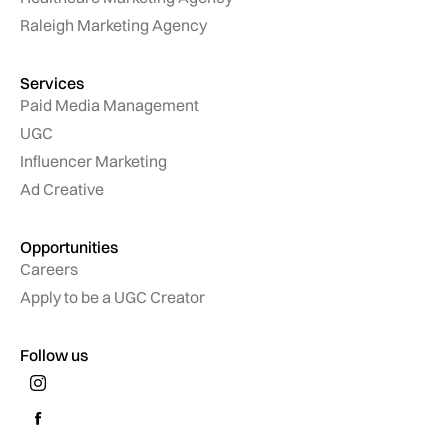
Raleigh Marketing Agency
Services
Paid Media Management
UGC
Influencer Marketing
Ad Creative
Opportunities
Careers
Apply to be a UGC Creator
Follow us