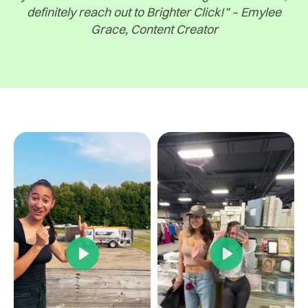
definitely reach out to Brighter Click!” – Emylee
Grace, Content Creator