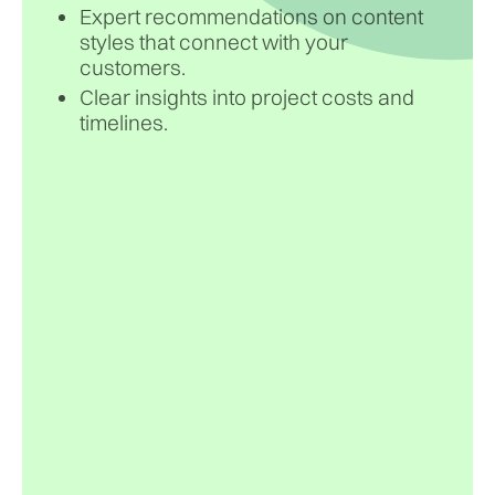
Expert recommendations on content
styles that connect with your
customers.
Clear insights into project costs and
timelines.