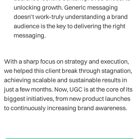
unlocking growth. Generic messaging
doesn’t work–truly understanding a brand
audience is the key to delivering the right
messaging.
With a sharp focus on strategy and execution,
we helped this client break through stagnation,
achieving scalable and sustainable results in
just a few months. Now, UGC is at the core of its
biggest initiatives, from new product launches
to continuously increasing brand awareness.