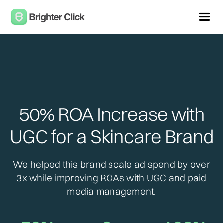
50% ROA Increase with
UGC for a Skincare Brand
We helped this brand scale ad spend by over
3x while improving ROAs with UGC and paid
media management.