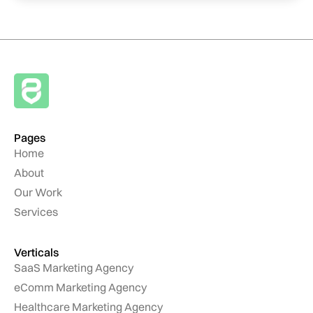
Pages
Home
About
Our Work
Services
Verticals
SaaS Marketing Agency
eComm Marketing Agency
Healthcare Marketing Agency