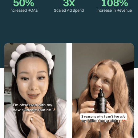
50%
3x
108%
Increased ROAs
Scaled Ad Spend
Increase in Revenue