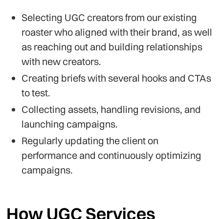
Selecting UGC creators from our existing
roaster who aligned with their brand, as well
as reaching out and building relationships
with new creators.
Creating briefs with several hooks and CTAs
to test.
Collecting assets, handling revisions, and
launching campaigns.
Regularly updating the client on
performance and continuously optimizing
campaigns.
How UGC Services