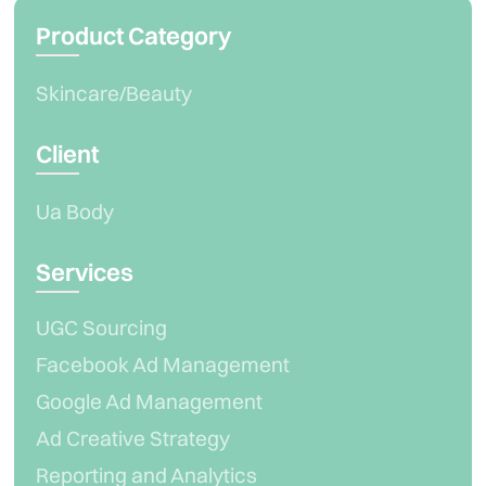
Product Category
Skincare/Beauty
Client
Ua Body
Services
UGC Sourcing
Facebook Ad Management
Google Ad Management
Ad Creative Strategy
Reporting and Analytics