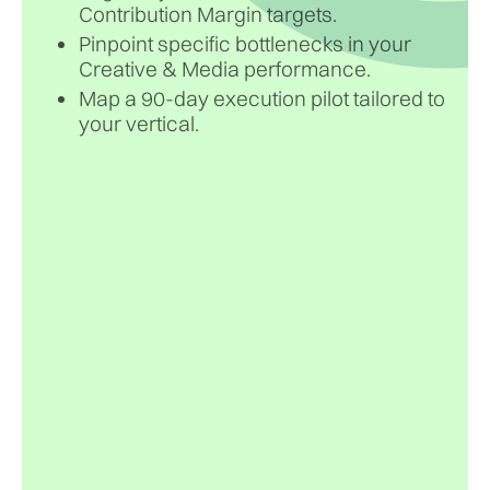
Contribution Margin targets.
Pinpoint specific bottlenecks in your
Creative & Media performance.
Map a 90-day execution pilot tailored to
your vertical.