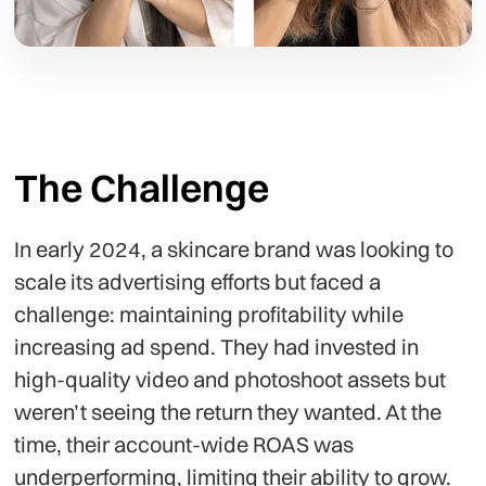
The Challenge
In early 2024, a skincare brand was looking to
scale its advertising efforts but faced a
challenge: maintaining profitability while
increasing ad spend. They had invested in
high-quality video and photoshoot assets but
weren’t seeing the return they wanted. At the
time, their account-wide ROAS was
underperforming, limiting their ability to grow.