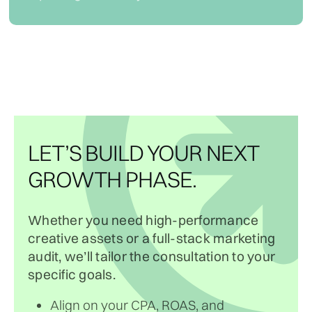
LET’S BUILD YOUR NEXT
GROWTH PHASE.
Whether you need high-performance
creative assets or a full-stack marketing
audit, we’ll tailor the consultation to your
specific goals.
Align on your CPA, ROAS, and