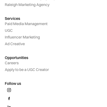
Raleigh Marketing Agency
Services
Paid Media Management
UGC
Influencer Marketing
Ad Creative
Opportunities
Careers
Apply to be a UGC Creator
Follow us