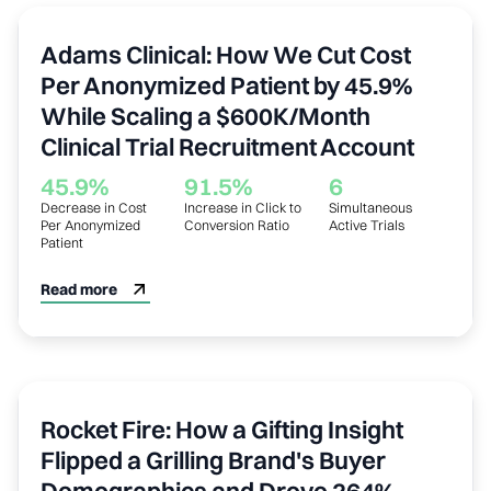
Healthcare
Adams Clinical: How We Cut Cost
Per Anonymized Patient by 45.9%
While Scaling a $600K/Month
Clinical Trial Recruitment Account
45.9%
91.5%
6
Decrease in Cost
Increase in Click to
Simultaneous
Per Anonymized
Conversion Ratio
Active Trials
Patient
Read more
Outdoor / Grilling
Rocket Fire: How a Gifting Insight
Flipped a Grilling Brand's Buyer
Demographics and Drove 264%