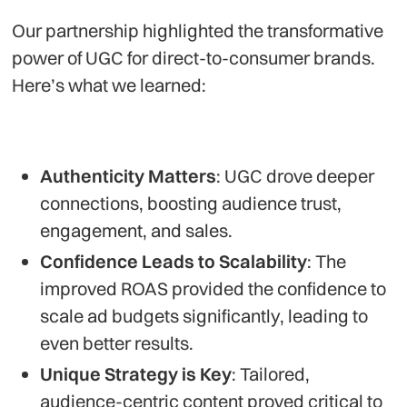
Our partnership highlighted the transformative
power of UGC for direct-to-consumer brands.
Here’s what we learned:
Authenticity Matters
: UGC drove deeper
connections, boosting audience trust,
engagement, and sales.
Confidence Leads to Scalability
: The
improved ROAS provided the confidence to
scale ad budgets significantly, leading to
even better results.
Unique Strategy is Key
: Tailored,
audience-centric content proved critical to