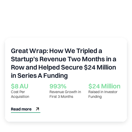
Sustainability
Great Wrap: How We Tripled a
Startup's Revenue Two Months in a
Row and Helped Secure $24 Million
in Series A Funding
$8 AU
993%
$24 Million
Cost Per
Revenue Growth in
Raised in Investor
Acquisition
First 3 Months
Funding
Read more