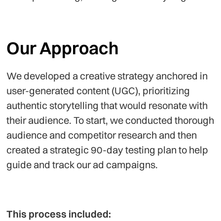
Our Approach
We developed a creative strategy anchored in
user-generated content (UGC), prioritizing
authentic storytelling that would resonate with
their audience. To start, we conducted thorough
audience and competitor research and then
created a strategic 90-day testing plan to help
guide and track our ad campaigns.
This process included: