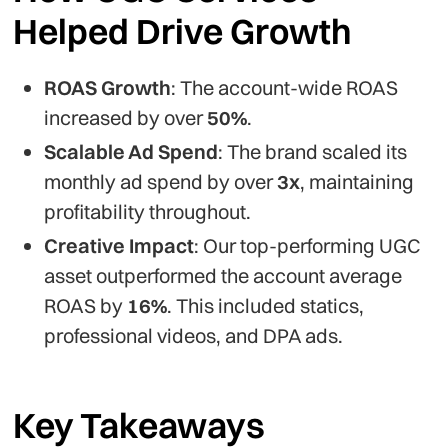
Helped Drive Growth
ROAS Growth
: The account-wide ROAS
increased by over
50%
.
Scalable Ad Spend
: The brand scaled its
monthly ad spend by over
3x
, maintaining
profitability throughout.
Creative Impact
: Our top-performing UGC
asset outperformed the account average
ROAS by
16%
. This included statics,
professional videos, and DPA ads.
Key Takeaways