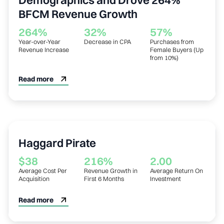
BFCM Revenue Growth
264%
32%
57%
Year-over-Year
Decrease in CPA
Purchases from
Revenue Increase
Female Buyers (Up
from 10%)
Read more
Clothing
Haggard Pirate
$38
216%
2.00
Average Cost Per
Revenue Growth in
Average Return On
Acquisition
First 6 Months
Investment
Read more